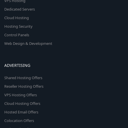
VPS Hosting
Dedicated Servers
Cloud Hosting
Hosting Security
Control Panels
Web Design & Development
ADVERTISING
Shared Hosting Offers
Reseller Hosting Offers
VPS Hosting Offers
Cloud Hosting Offers
Hosted Email Offers
Colocation Offers