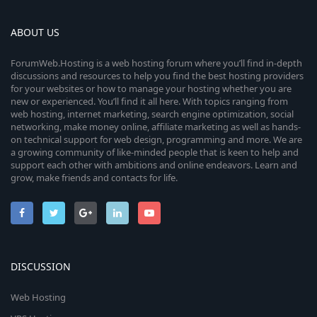
ABOUT US
ForumWeb.Hosting is a web hosting forum where you’ll find in-depth
discussions and resources to help you find the best hosting providers
for your websites or how to manage your hosting whether you are
new or experienced. You’ll find it all here. With topics ranging from
web hosting, internet marketing, search engine optimization, social
networking, make money online, affiliate marketing as well as hands-
on technical support for web design, programming and more. We are
a growing community of like-minded people that is keen to help and
support each other with ambitions and online endeavors. Learn and
grow, make friends and contacts for life.
DISCUSSION
Web Hosting