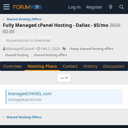
Log in
Register
Shared Hosting Offers
Fully Managed cPanel Hosting - Dallas - $5/mo
2024-
02-05
No permission to download
A
C
T
ManagedCpanel
Feb 5, 2024
cheap shared hosting offers
u
r
a
shared hosting
shared hosting offers
t
e
g
h
a
s
Overview
Hosting Plans
Contact
History
Discussion
o
t
r
i
•••
o
n
d
ManagedCPANEL.com
a
managedcpanel.com
t
e
Shared Hosting Offers