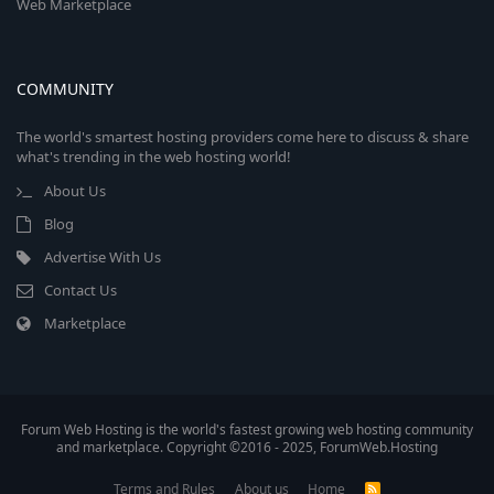
Web Marketplace
COMMUNITY
The world's smartest hosting providers come here to discuss & share
what's trending in the web hosting world!
About Us
Blog
Advertise With Us
Contact Us
Marketplace
Forum Web Hosting is the world's fastest growing web hosting community
and marketplace. Copyright ©2016 - 2025, ForumWeb.Hosting
Terms and Rules
About us
Home