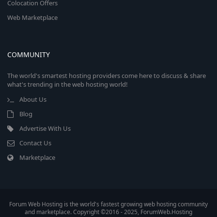
Colocation Offers
Web Marketplace
COMMUNITY
The world's smartest hosting providers come here to discuss & share
what's trending in the web hosting world!
About Us
Blog
Advertise With Us
Contact Us
Marketplace
Forum Web Hosting is the world's fastest growing web hosting community
and marketplace. Copyright ©2016 - 2025, ForumWeb.Hosting