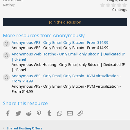
0
Rating
.
0 ratings
0
0
s
Join the discussion
t
a
r
More resources from Anonymously
(
s
Anonymous VPS - Only Email, Only Bitcoin - From $14.99
)
Resource icon
Anonymous VPS - Only Email, Only Bitcoin - From $14.99
Anonymous Web Hosting - Only Email, only Bitcoin | Dedicated IP
Resource icon
| cPanel
Anonymous Web Hosting - Only Email, only Bitcoin | Dedicated IP
| cPanel
Anonymous VPS - Only Email, Only Bitcoin - KVM virtualization -
Resource icon
From $14.99
Anonymous VPS - Only Email, Only Bitcoin - KVM virtualization -
From $14.99
Share this resource
Facebook
Twitter
Reddit
Pinterest
Tumblr
WhatsApp
Email
Link
Shared Hosting Offers