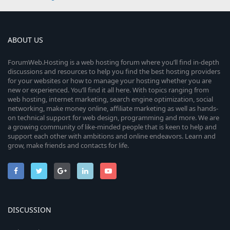
ABOUT US
ForumWeb.Hosting is a web hosting forum where you’ll find in-depth
discussions and resources to help you find the best hosting providers
for your websites or how to manage your hosting whether you are
new or experienced. You’ll find it all here. With topics ranging from
web hosting, internet marketing, search engine optimization, social
networking, make money online, affiliate marketing as well as hands-
on technical support for web design, programming and more. We are
a growing community of like-minded people that is keen to help and
support each other with ambitions and online endeavors. Learn and
grow, make friends and contacts for life.
DISCUSSION