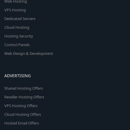
Web Hosting
VPS Hosting
Dedicated Servers
Cloud Hosting
Hosting Security
Control Panels
Web Design & Development
ADVERTISING
Shared Hosting Offers
Reseller Hosting Offers
VPS Hosting Offers
Cloud Hosting Offers
Hosted Email Offers