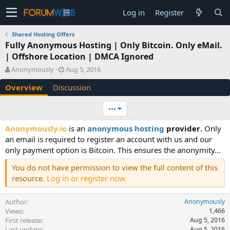
Log in
Register
Shared Hosting Offers
Fully Anonymous Hosting | Only Bitcoin. Only eMail.
| Offshore Location | DMCA Ignored
A
C
Anonymously
Aug 5, 2016
u
r
Overview
Discussion
t
e
h
a
o
t
•••
r
i
o
Anonymously.io
is an
anonymous hosting
provider
. Only
n
an email is required to register an account with us and our
d
only payment option is Bitcoin. This ensures the anonymity...
a
t
You do not have permission to view the full content of this
e
resource.
Log in or register now.
Author
Anonymously
Views
1,466
First release
Aug 5, 2016
Last update
Aug 5, 2016