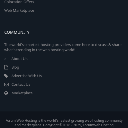
Colocation Offers
Web Marketplace
COMMUNITY
The world's smartest hosting providers come here to discuss & share
what's trending in the web hosting world!
About Us
Blog
Advertise With Us
Contact Us
Marketplace
Forum Web Hosting is the world's fastest growing web hosting community
and marketplace. Copyright ©2016 - 2025, ForumWeb.Hosting