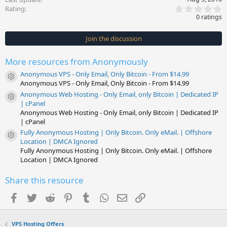
0
Rating
.
0 ratings
0
0
s
Join the discussion
t
a
r
More resources from Anonymously
(
s
Anonymous VPS - Only Email, Only Bitcoin - From $14.99
)
Resource icon
Anonymous VPS - Only Email, Only Bitcoin - From $14.99
Anonymous Web Hosting - Only Email, only Bitcoin | Dedicated IP
Resource icon
| cPanel
Anonymous Web Hosting - Only Email, only Bitcoin | Dedicated IP
| cPanel
Fully Anonymous Hosting | Only Bitcoin. Only eMail. | Offshore
Resource icon
Location | DMCA Ignored
Fully Anonymous Hosting | Only Bitcoin. Only eMail. | Offshore
Location | DMCA Ignored
Share this resource
Facebook
Twitter
Reddit
Pinterest
Tumblr
WhatsApp
Email
Link
VPS Hosting Offers