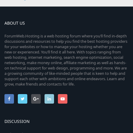
ABOUT US
ForumWeb.Hosting is a web hosting forum where you’ll find in-depth
discussions and resources to help you find the best hosting providers
for your websites or how to manage your hosting whether you are
new or experienced. You’ll find it all here. With topics ranging from
web hosting, internet marketing, search engine optimization, social
networking, make money online, affiliate marketing as well as hands-
on technical support for web design, programming and more. We are
a growing community of like-minded people that is keen to help and
support each other with ambitions and online endeavors. Learn and
grow, make friends and contacts for life.
DISCUSSION