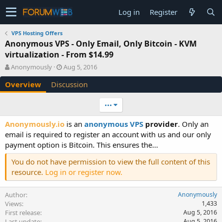
Log in
Register
VPS Hosting Offers
Anonymous VPS - Only Email, Only Bitcoin - KVM
virtualization - From $14.99
A
C
Anonymously
Aug 5, 2016
u
r
Overview
Discussion
t
e
h
a
o
t
•••
r
i
o
Anonymously.io
is an
anonymous VPS
provider
. Only an
n
email is required to register an account with us and our only
d
payment option is Bitcoin. This ensures the...
a
t
You do not have permission to view the full content of this
e
resource.
Log in or register now.
Author
Anonymously
Views
1,433
First release
Aug 5, 2016
Last update
Aug 5, 2016