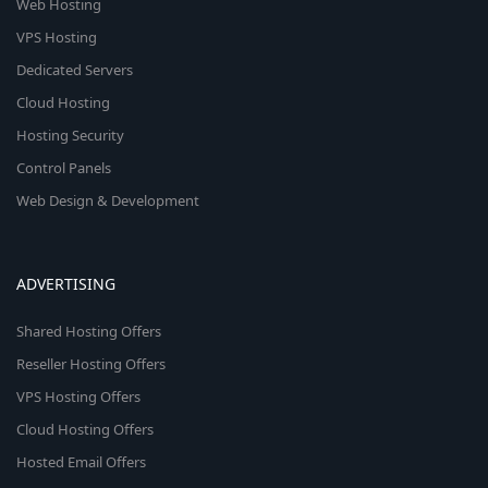
Web Hosting
VPS Hosting
Dedicated Servers
Cloud Hosting
Hosting Security
Control Panels
Web Design & Development
ADVERTISING
Shared Hosting Offers
Reseller Hosting Offers
VPS Hosting Offers
Cloud Hosting Offers
Hosted Email Offers