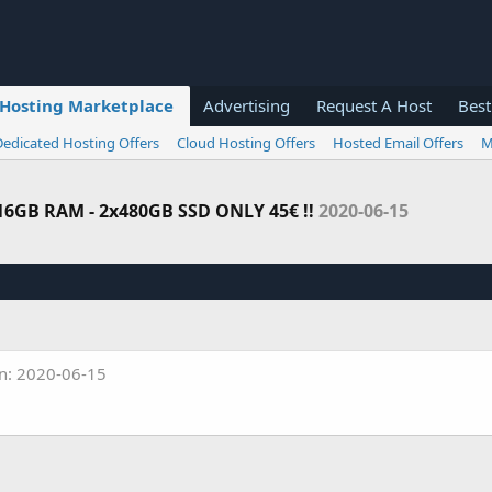
Hosting Marketplace
Advertising
Request A Host
Best
Dedicated Hosting Offers
Cloud Hosting Offers
Hosted Email Offers
M
 16GB RAM - 2x480GB SSD ONLY 45€ !!
2020-06-15
n: 2020-06-15