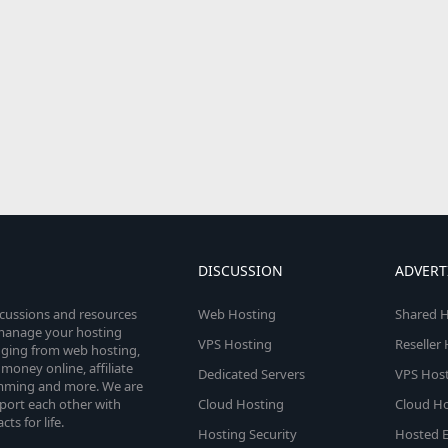
DISCUSSION
ADVERT
scussions and resources
Web Hosting
Shared H
o manage your hosting
VPS Hosting
Reseller
anging from web hosting,
money online, affiliate
Dedicated Servers
VPS Host
amming and more. We are
port each other with
Cloud Hosting
Cloud Ho
s for life.
Hosting Security
Hosted E