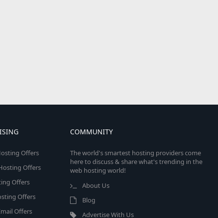
ISING
COMMUNITY
osting Offers
The world's smartest hosting providers come
here to discuss & share what's trending in the
 Hosting Offers
web hosting world!
ing Offers
About Us
sting Offers
Blog
mail Offers
Advertise With Us