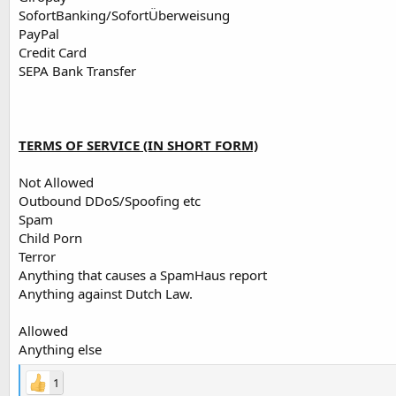
SofortBanking/SofortÜberweisung
PayPal
Credit Card
SEPA Bank Transfer
TERMS OF SERVICE (IN SHORT FORM)
Not Allowed
Outbound DDoS/Spoofing etc
Spam
Child Porn
Terror
Anything that causes a SpamHaus report
Anything against Dutch Law.
Allowed
Anything else
1