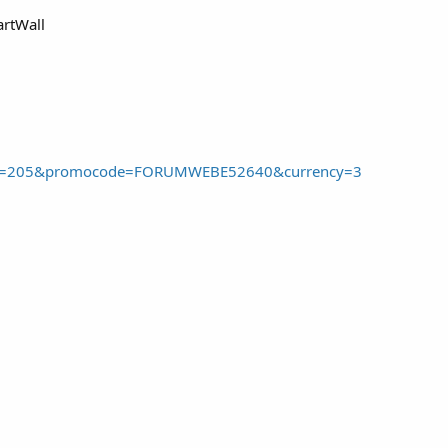
artWall
dd&pid=205&promocode=FORUMWEBE52640&currency=3