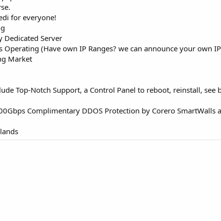
rse.
edi for everyone!
ng
y Dedicated Server
 Operating (Have own IP Ranges? we can announce your own IP R
ing Market
lude Top-Notch Support, a Control Panel to reboot, reinstall, se
 100Gbps Complimentary DDOS Protection by Corero SmartWalls
rlands