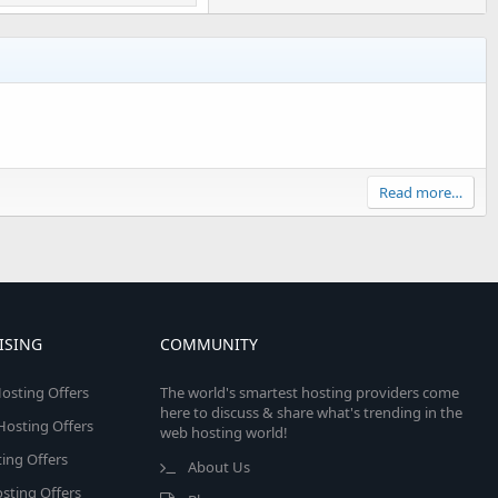
Read more…
ISING
COMMUNITY
osting Offers
The world's smartest hosting providers come
here to discuss & share what's trending in the
 Hosting Offers
web hosting world!
ing Offers
About Us
sting Offers