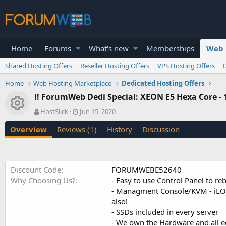
Home
Forums
What's new
Memberships
Web 
Shared Hosting Offers
Reseller Hosting Offers
VPS Hosting Offers
Home
Web Hosting Marketplace
Dedicated Hosting Offers
!! ForumWeb Dedi Special: XEON E5 Hexa Core -
Resource icon
A
C
HostSlick
Jun 15, 2020
u
r
Overview
Reviews (1)
History
Discussion
t
e
h
a
o
t
r
i
o
Discount Code
FORUMWEBE52640
n
Why Choosing Us?
- Easy to use Control Panel to 
d
- Managment Console/KVM - iLO/i
a
also!
t
e
- SSDs included in every server
- We own the Hardware and all 