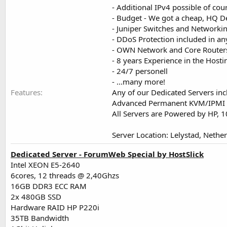
- Additional IPv4 possible of cou
- Budget - We got a cheap, HQ D
- Juniper Switches and Networki
- DDoS Protection included in an
- OWN Network and Core Routers
- 8 years Experience in the Host
- 24/7 personell
- ...many more!
Features
Any of our Dedicated Servers inc
Advanced Permanent KVM/IPMI
All Servers are Powered by HP,
Server Location: Lelystad, Nethe
Dedicated Server - ForumWeb Special by HostSlick
Intel XEON E5-2640
6cores, 12 threads @ 2,40Ghzs
16GB DDR3 ECC RAM
2x 480GB SSD
Hardware RAID HP P220i
35TB Bandwidth