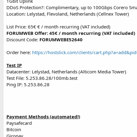
1Gbit Uplink
DDoS Protection?: Complimentary, up to 100Gbps Corero Sm
Location: Lelystad, Flevoland, Netherlands (Cellnex Tower)
List Price: 65€ € / month recurring (VAT included)
FORUMWEB Offer: 45€ / month recurring (VAT included)
Discount Code:
FORUMWEBE52640
Order here:
https://hostslick.com/clients/cart.php?a=a
Test IP
Datacenter: Lelystad, Netherlands (Alticom Media Tower)
Test File: 5.253.86.28/100mb.test
Ping IP: 5.253.86.28
Payment Methods (automated!)
Paysafecard
Bitcoin
Giropay