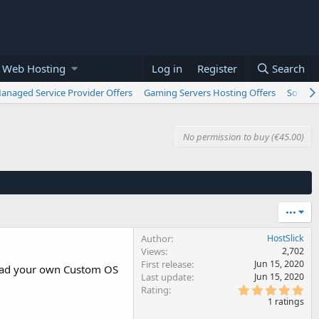
 Web Hosting
Log in
Register
Search
anaged Service Provider Offers
Gaming Servers Hosting Offers
Softwar
No permission to buy (€45.00)
•••
Author
HostSlick
Views
2,702
First release
Jun 15, 2020
Load your own Custom OS
Last update
Jun 15, 2020
5
Rating
.
1 ratings
0
0