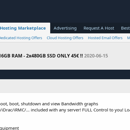
Hosting Marketplace
Advertising
Request A Host
Best
Dedicated Hosting Offers
Cloud Hosting Offers
Hosted Email Offers
M
 16GB RAM - 2x480GB SSD ONLY 45€ !!
2020-06-15
reboot, boot, shutdown and view Bandwidth graphs
Drac/iRMC/... included with any server! FULL Control to you! 
equipment