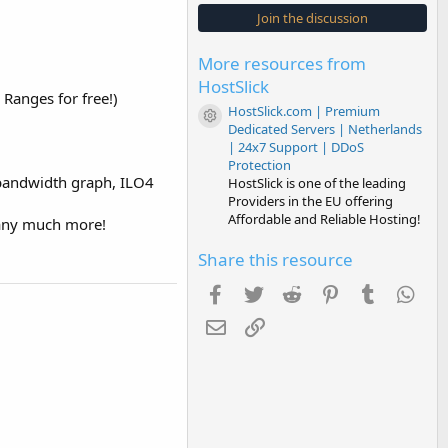
s
Join the discussion
t
a
r
More resources from
(
s
HostSlick
)
anges for free!)
HostSlick.com | Premium
Resource icon
Dedicated Servers | Netherlands
| 24x7 Support | DDoS
Protection
e bandwidth graph, ILO4
HostSlick is one of the leading
Providers in the EU offering
Affordable and Reliable Hosting!
 any much more!
Share this resource
Facebook
Twitter
Reddit
Pinterest
Tumblr
Wha
Email
Link