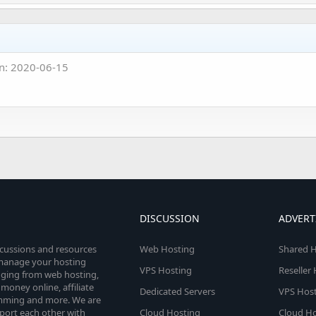
n: 2020-06-15
DISCUSSION
ADVERT
scussions and resources
Web Hosting
Shared H
o manage your hosting
VPS Hosting
Reseller
anging from web hosting,
money online, affiliate
Dedicated Servers
VPS Host
amming and more. We are
port each other with
Cloud Hosting
Cloud Ho