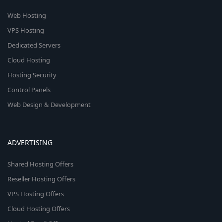
Web Hosting
VPS Hosting
Dedicated Servers
Cloud Hosting
Hosting Security
Control Panels
Web Design & Development
ADVERTISING
Shared Hosting Offers
Reseller Hosting Offers
VPS Hosting Offers
Cloud Hosting Offers