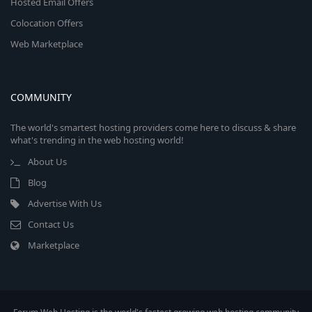
Hosted Email Offers
Colocation Offers
Web Marketplace
COMMUNITY
The world's smartest hosting providers come here to discuss & share
what's trending in the web hosting world!
About Us
Blog
Advertise With Us
Contact Us
Marketplace