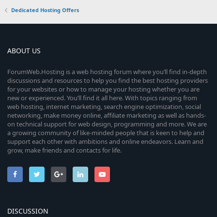
Dedicated Hosting Offers
ABOUT US
ForumWeb.Hosting is a web hosting forum where you’ll find in-depth
discussions and resources to help you find the best hosting providers
for your websites or how to manage your hosting whether you are
new or experienced. You’ll find it all here. With topics ranging from
web hosting, internet marketing, search engine optimization, social
networking, make money online, affiliate marketing as well as hands-
on technical support for web design, programming and more. We are
a growing community of like-minded people that is keen to help and
support each other with ambitions and online endeavors. Learn and
grow, make friends and contacts for life.
DISCUSSION