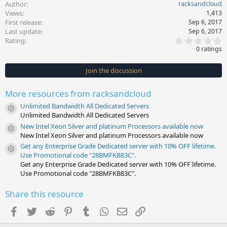
Author
racksandcloud
Views
1,413
First release
Sep 6, 2017
Last update
Sep 6, 2017
0
Rating
.
0 ratings
0
0
s
Join the discussion
t
a
r
More resources from racksandcloud
(
s
Unlimited Bandwidth All Dedicated Servers
)
Resource icon
Unlimited Bandwidth All Dedicated Servers
New Intel Xeon Silver and platinum Processors available now
Resource icon
New Intel Xeon Silver and platinum Processors available now
Get any Enterprise Grade Dedicated server with 10% OFF lifetime.
Resource icon
Use Promotional code "28BMFKB83C".
Get any Enterprise Grade Dedicated server with 10% OFF lifetime.
Use Promotional code "28BMFKB83C".
Share this resource
Facebook
Twitter
Reddit
Pinterest
Tumblr
WhatsApp
Email
Link