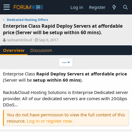
Log in
Register
Dedicated Hosting Offers
Enterprise Class Rapid Deploy Servers at affordable
price (Server will be setup within 60 mins).
A
C
racksandcloud
Sep 6, 2017
u
r
Overview
Discussion
t
e
h
a
o
t
•••
r
i
o
Enterprise Class
Rapid Deploy Servers at affordable price
n
(Server will be
setup within 60 mins
).
d
a
Racks&Cloud Hosting Solutions is Enterprise Dedicated server
t
e
provider. All of our dedicated servers are comes with 20Gbps
DDoS...
You do not have permission to view the full content of this
resource.
Log in or register now.