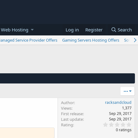
 Web Hosting
Log in
Register
Search
anaged Service Provider Offers
Gaming Servers Hosting Offers
Softwar
•••
Author
racksandcloud
Views
1,377
First release
Sep 29, 2017
Last update
Sep 29, 2017
0
Rating
.
0 ratings
0
0