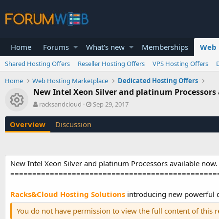
Home
Forums
What's new
Memberships
Web 
Shared Hosting Offers
Reseller Hosting Offers
VPS Hosting Offers
Home
Web Hosting Marketplace
Dedicated Hosting Offers
New Intel Xeon Silver and platinum Processors
Resource icon
A
C
racksandcloud
Sep 29, 2017
u
r
t
e
Overview
Discussion
h
a
o
t
r
i
o
New Intel Xeon Silver and platinum Processors available now.
n
===============================================
d
a
t
Racks&Cloud Hosting Solutions
introducing new powerful d
e
You do not have permission to view the full content of this 