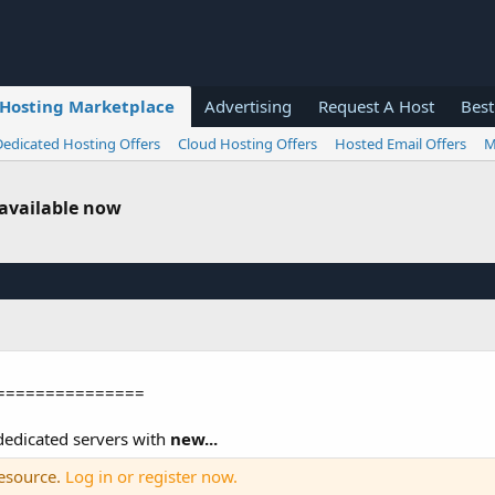
Hosting Marketplace
Advertising
Request A Host
Best
Dedicated Hosting Offers
Cloud Hosting Offers
Hosted Email Offers
M
 available now
===============
edicated servers with
new...
resource.
Log in or register now.