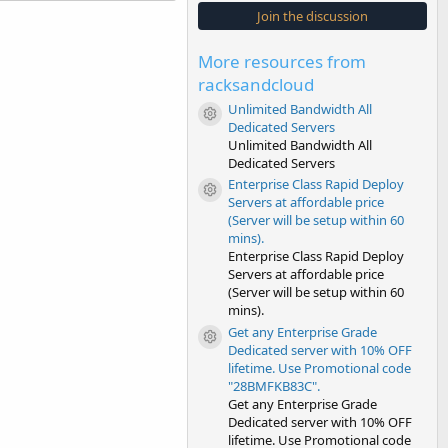
s
Join the discussion
t
a
r
More resources from
(
s
racksandcloud
)
Unlimited Bandwidth All
Resource icon
Dedicated Servers
Unlimited Bandwidth All
Dedicated Servers
Enterprise Class Rapid Deploy
Resource icon
Servers at affordable price
(Server will be setup within 60
mins).
Enterprise Class Rapid Deploy
Servers at affordable price
(Server will be setup within 60
mins).
Get any Enterprise Grade
Resource icon
Dedicated server with 10% OFF
lifetime. Use Promotional code
"28BMFKB83C".
Get any Enterprise Grade
Dedicated server with 10% OFF
lifetime. Use Promotional code