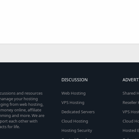
DISCUSSION
ADVERT
scussions and resources
Web Hosting
Shared H
o manage your hosting
VPS Hosting
Reseller
anging from web hosting,
money online, affiliate
Dedicated Servers
VPS Host
amming and more. We are
port each other with
Cloud Hosting
Cloud Ho
s for life.
Hosting Security
Hosted E