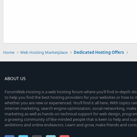
Home
Web Hosting Marketplace
Dedicated Hosting Offers
ABOUT US
ForumWeb.Hosting is a web hosting forum where you’ll find in-depth di
to help you find the best hosting providers for your websites or how t
whether you are new or experienced. You’ll find it all here. With topics r
internet marketing, search engine optimization, social networking, make 
marketing as well as hands-on technical support for web design, progr
a growing community of like-minded people that is keen to help and sup
ambitions and online endeavors. Learn and grow, make friends and contact