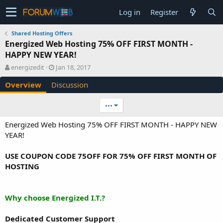
Log in
Register
Shared Hosting Offers
Energized Web Hosting 75% OFF FIRST MONTH -
HAPPY NEW YEAR!
A
C
energizedit
Jan 18, 2017
u
r
Overview
Discussion
t
e
h
a
o
t
•••
r
i
o
Energized Web Hosting 75% OFF FIRST MONTH - HAPPY NEW
n
YEAR!
d
a
USE COUPON CODE 75OFF FOR 75% OFF FIRST MONTH OF
t
e
HOSTING
Why choose Energized I.T.?
Dedicated Customer Support