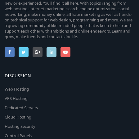
new or experienced. You’ll find it all here. With topics ranging from
web hosting, internet marketing, search engine optimization, social
networking, make money online, affiliate marketing as well as hands-
on technical support for web design, programming and more. We are
a growing community of like-minded people that is keen to help and
support each other with ambitions and online endeavors. Learn and
grow, make friends and contacts for life.
DISCUSSION
Web Hosting
VPS Hosting
Dedicated Servers
Cloud Hosting
Hosting Security
Control Panels