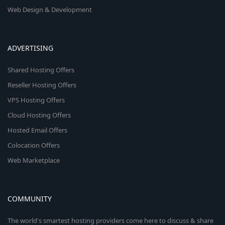
Web Design & Development
ADVERTISING
Shared Hosting Offers
Reseller Hosting Offers
VPS Hosting Offers
Cloud Hosting Offers
Hosted Email Offers
Colocation Offers
Web Marketplace
COMMUNITY
The world's smartest hosting providers come here to discuss & share