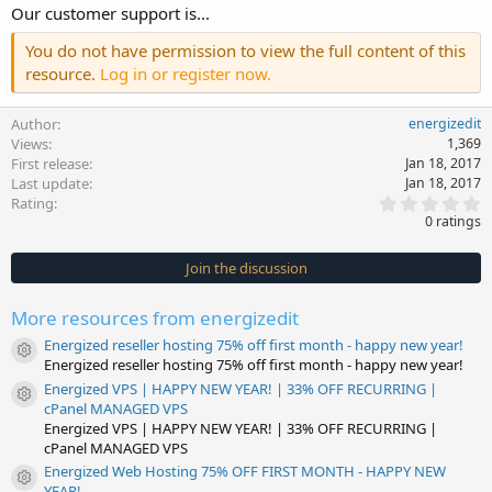
Our customer support is...
You do not have permission to view the full content of this
resource.
Log in or register now.
Author
energizedit
Views
1,369
First release
Jan 18, 2017
Last update
Jan 18, 2017
0
Rating
.
0 ratings
0
0
s
Join the discussion
t
a
r
More resources from energizedit
(
s
Energized reseller hosting 75% off first month - happy new year!
)
Resource icon
Energized reseller hosting 75% off first month - happy new year!
Energized VPS | HAPPY NEW YEAR! | 33% OFF RECURRING |
Resource icon
cPanel MANAGED VPS
Energized VPS | HAPPY NEW YEAR! | 33% OFF RECURRING |
cPanel MANAGED VPS
Energized Web Hosting 75% OFF FIRST MONTH - HAPPY NEW
Resource icon
YEAR!