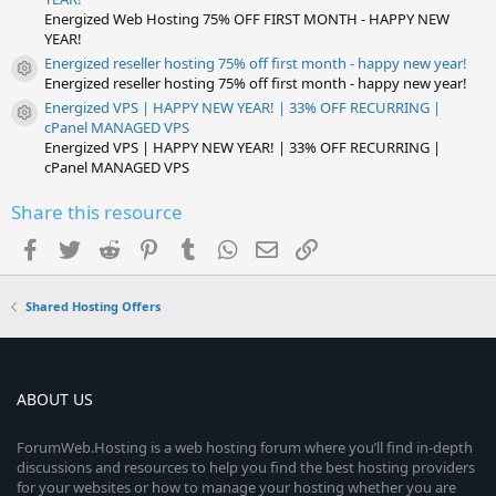
Energized Web Hosting 75% OFF FIRST MONTH - HAPPY NEW
YEAR!
Energized reseller hosting 75% off first month - happy new year!
Resource icon
Energized reseller hosting 75% off first month - happy new year!
Energized VPS | HAPPY NEW YEAR! | 33% OFF RECURRING |
Resource icon
cPanel MANAGED VPS
Energized VPS | HAPPY NEW YEAR! | 33% OFF RECURRING |
cPanel MANAGED VPS
Share this resource
Facebook
Twitter
Reddit
Pinterest
Tumblr
WhatsApp
Email
Link
Shared Hosting Offers
ABOUT US
ForumWeb.Hosting is a web hosting forum where you’ll find in-depth
discussions and resources to help you find the best hosting providers
for your websites or how to manage your hosting whether you are