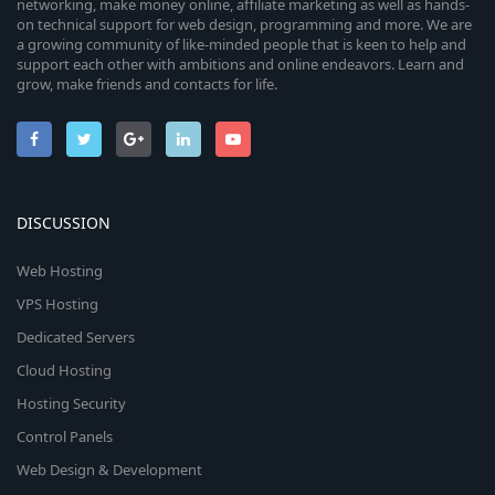
networking, make money online, affiliate marketing as well as hands-
on technical support for web design, programming and more. We are
a growing community of like-minded people that is keen to help and
support each other with ambitions and online endeavors. Learn and
grow, make friends and contacts for life.
DISCUSSION
Web Hosting
VPS Hosting
Dedicated Servers
Cloud Hosting
Hosting Security
Control Panels
Web Design & Development