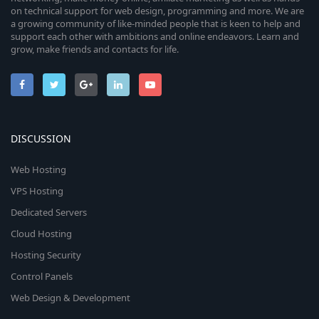
on technical support for web design, programming and more. We are
a growing community of like-minded people that is keen to help and
support each other with ambitions and online endeavors. Learn and
grow, make friends and contacts for life.
DISCUSSION
Web Hosting
VPS Hosting
Dedicated Servers
Cloud Hosting
Hosting Security
Control Panels
Web Design & Development