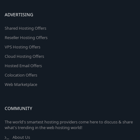
ADVERTISING
Shared Hosting Offers
Reseller Hosting Offers
VPS Hosting Offers
Cloud Hosting Offers
Hosted Email Offers
Colocation Offers
Web Marketplace
COMMUNITY
The world's smartest hosting providers come here to discuss & share
what's trending in the web hosting world!
About Us