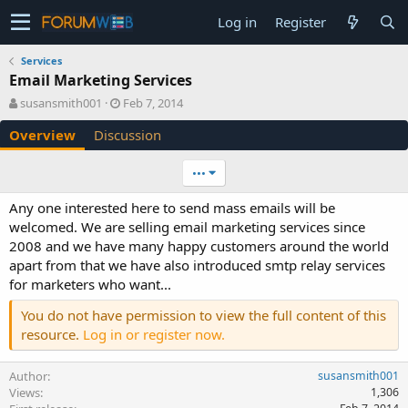
Log in
Register
Services
Email Marketing Services
A
C
susansmith001
Feb 7, 2014
u
r
Overview
Discussion
t
e
h
a
o
t
•••
r
i
o
Any one interested here to send mass emails will be
n
welcomed. We are selling email marketing services since
d
2008 and we have many happy customers around the world
a
apart from that we have also introduced smtp relay services
t
e
for marketers who want...
You do not have permission to view the full content of this
resource.
Log in or register now.
Author
susansmith001
Views
1,306