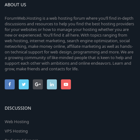
ABOUT US
ForumWeb.Hosting is a web hosting forum where you’ll find in-depth
discussions and resources to help you find the best hosting providers
for your websites or how to manage your hosting whether you are
new or experienced. You’ll find it all here. With topics ranging from
web hosting, internet marketing, search engine optimization, social
networking, make money online, affiliate marketing as well as hands-
on technical support for web design, programming and more. We are
a growing community of like-minded people that is keen to help and
support each other with ambitions and online endeavors. Learn and
grow, make friends and contacts for life.
DISCUSSION
Web Hosting
VPS Hosting