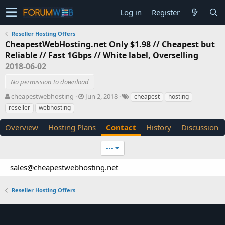
Log in
Register
Reseller Hosting Offers
CheapestWebHosting.net Only $1.98 // Cheapest but
Reliable // Fast 1Gbps // White label, Overselling
2018-06-02
No permission to download
A
C
T
cheapestwebhosting
Jun 2, 2018
cheapest
hosting
u
r
a
reseller
webhosting
t
e
g
h
a
s
Overview
Hosting Plans
Contact
History
Discussion
o
t
r
i
•••
o
n
sales@cheapestwebhosting.net
d
a
t
Reseller Hosting Offers
e