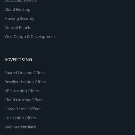
Dedicated Servers
Cloud Hosting
Hosting Security
Control Panels
Web Design & Development
ADVERTISING
Shared Hosting Offers
Reseller Hosting Offers
VPS Hosting Offers
Cloud Hosting Offers
Hosted Email Offers
Colocation Offers
Web Marketplace