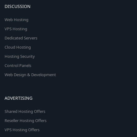
DISCUSSION
Web Hosting
VPS Hosting
Dedicated Servers
Cloud Hosting
Hosting Security
Control Panels
Web Design & Development
ADVERTISING
Shared Hosting Offers
Reseller Hosting Offers
VPS Hosting Offers