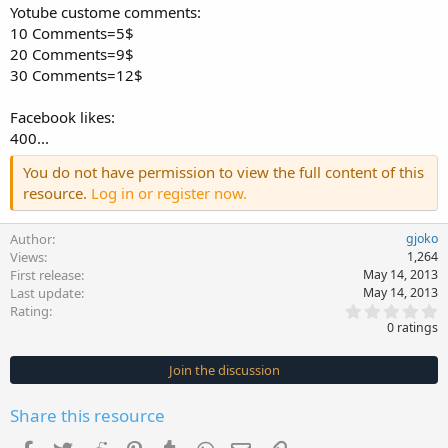
Yotube custome comments:
10 Comments=5$
20 Comments=9$
30 Comments=12$
Facebook likes:
400...
You do not have permission to view the full content of this
resource.
Log in or register now.
Author
gjoko
Views
1,264
First release
May 14, 2013
Last update
May 14, 2013
0
Rating
.
0 ratings
0
0
s
Join the discussion
t
a
r
Share this resource
(
s