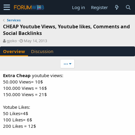
Log in
Register
Services
CHEAP Youtube Views, Youtube likes, Comments and
Social Backlinks
A
C
gjoko
May 14, 2013
u
r
Overview
Discussion
t
e
h
a
o
t
•••
r
i
o
Extra Cheap
youtube views:
n
50.000 Views= 10$
d
100.000 Views = 16$
a
150.000 Views = 21$
t
e
Yotube Likes:
50 Likes=4$
100 Likes= 6$
200 Likes = 12$