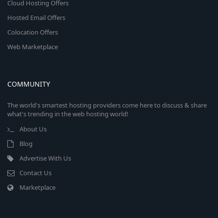
Cloud Hosting Offers
Hosted Email Offers
Colocation Offers
Web Marketplace
COMMUNITY
The world's smartest hosting providers come here to discuss & share
what's trending in the web hosting world!
About Us
Blog
Advertise With Us
Contact Us
Marketplace