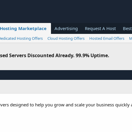
Hosting Marketplace
Advertising
Request A Host
Best
Dedicated Hosting Offers
Cloud Hosting Offers
Hosted Email Offers
M
sed Servers Discounted Already. 99.9% Uptime.
rvers designed to help you grow and scale your business quickly a