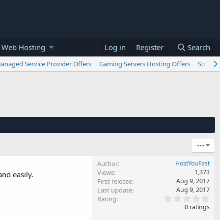
 Web Hosting
Log in
Register
Search
anaged Service Provider Offers
Gaming Servers Hosting Offers
Softwar
•••
Author
HostYouFast
Views
1,373
nd easily.
First release
Aug 9, 2017
Last update
Aug 9, 2017
0
Rating
.
0 ratings
0
0