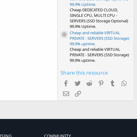
99.9% Uptime.
Cheap DEDICATED CLOUD,
SINGLE CPU, MULTI CPU -
SERVERS (SSD Storage Optional)
99.9% Uptime.
Cheap and reliable VIRTUAL
Resource icon
PRIVATE - SERVERS (SSD Storage)
99.9% uptime.
Cheap and reliable VIRTUAL
PRIVATE - SERVERS (SSD Storage)
99.9% uptime.
Share this resource
Facebook
Twitter
Reddit
Pinterest
Tumblr
Wha
Email
Link
ISING
COMMUNITY