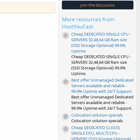
s
Join the discussion
t
a
r
More resources from
(
s
HostYouFast
)
Cheap DEDICATED SINGLE CPU -
Resource icon
SERVERS 32,48,64 GB Ram size
(SSD Storage Optional) 99.9%
Uptime.
Cheap DEDICATED SINGLE CPU -
SERVERS 32,48,64 GB Ram size
(SSD Storage Optional) 99.9%
Uptime.
Best offer Unmanaged Dedicated
Resource icon
Servers available and reliable -
99.9% Uptime with 24/7 Support.
Best offer Unmanaged Dedicated
Servers available and reliable -
99.9% Uptime with 24/7 Support.
Colocation solution specials
Resource icon
Colocation solution specials
Cheap DEDICATED CLOUD,
Resource icon
SINGLE CPU, MULTI CPU -
SERVERS (SSD Storage Optional)