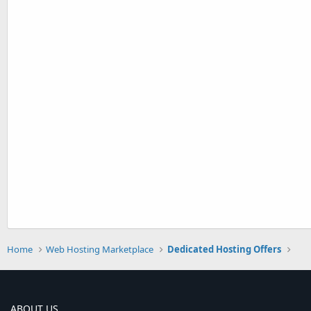
Home
Web Hosting Marketplace
Dedicated Hosting Offers
ABOUT US