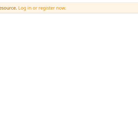
resource.
Log in or register now.