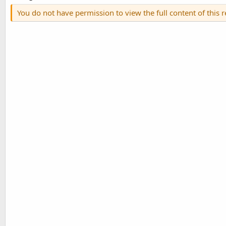
You do not have permission to view the full content of this 