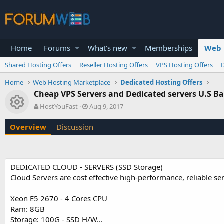
Home
Forums
What's new
Memberships
Web 
Shared Hosting Offers
Reseller Hosting Offers
VPS Hosting Offers
Home
Web Hosting Marketplace
Dedicated Hosting Offers
Cheap VPS Servers and Dedicated servers U.S Ba
Resource icon
A
C
HostYouFast
Aug 9, 2017
u
r
t
e
Overview
Discussion
h
a
o
t
r
i
o
DEDICATED CLOUD - SERVERS (SSD Storage)
n
Cloud Servers are cost effective high-performance, reliable se
d
a
t
Xeon E5 2670 - 4 Cores CPU
e
Ram: 8GB
Storage: 100G - SSD H/W...