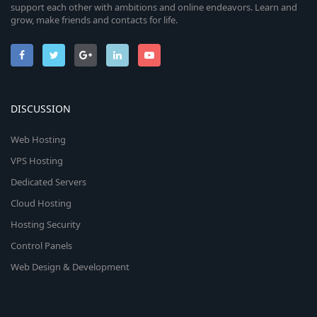
support each other with ambitions and online endeavors. Learn and
grow, make friends and contacts for life.
DISCUSSION
Web Hosting
VPS Hosting
Dedicated Servers
Cloud Hosting
Hosting Security
Control Panels
Web Design & Development