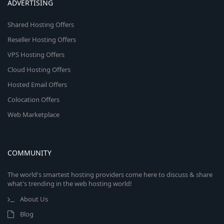
ADVERTISING
Shared Hosting Offers
Reseller Hosting Offers
VPS Hosting Offers
Cloud Hosting Offers
Hosted Email Offers
Colocation Offers
Web Marketplace
COMMUNITY
The world's smartest hosting providers come here to discuss & share
what's trending in the web hosting world!
About Us
Blog