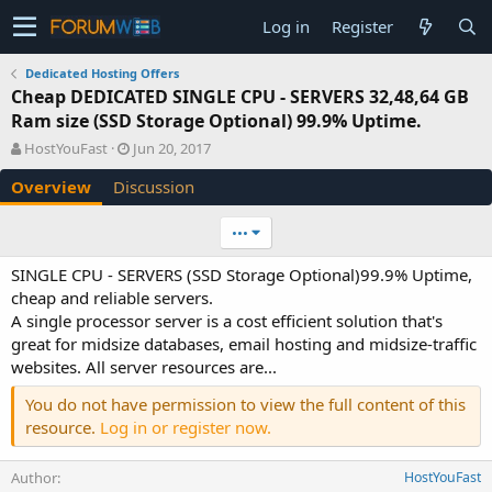
Log in
Register
Dedicated Hosting Offers
Cheap DEDICATED SINGLE CPU - SERVERS 32,48,64 GB
Ram size (SSD Storage Optional) 99.9% Uptime.
A
C
HostYouFast
Jun 20, 2017
u
r
Overview
Discussion
t
e
h
a
o
t
•••
r
i
o
SINGLE CPU - SERVERS (SSD Storage Optional)99.9% Uptime,
n
cheap and reliable servers.
d
A single processor server is a cost efficient solution that's
a
great for midsize databases, email hosting and midsize-traffic
t
e
websites. All server resources are...
You do not have permission to view the full content of this
resource.
Log in or register now.
Author
HostYouFast