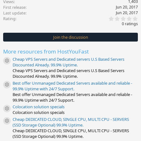
Views
1,403
First release
Jun 20, 2017
Last update
Jun 20, 2017
0
Rating
.
0 ratings
0
0
s
Join the discussion
t
a
r
More resources from HostYouFast
(
s
Cheap VPS Servers and Dedicated servers U.S Based Servers
)
Resource icon
Discounted Already. 99.9% Uptime.
Cheap VPS Servers and Dedicated servers U.S Based Servers
Discounted Already. 99.9% Uptime.
Best offer Unmanaged Dedicated Servers available and reliable -
Resource icon
99.9% Uptime with 24/7 Support.
Best offer Unmanaged Dedicated Servers available and reliable -
99.9% Uptime with 24/7 Support.
Colocation solution specials
Resource icon
Colocation solution specials
Cheap DEDICATED CLOUD, SINGLE CPU, MULTI CPU - SERVERS
Resource icon
(SSD Storage Optional) 99.9% Uptime.
Cheap DEDICATED CLOUD, SINGLE CPU, MULTI CPU - SERVERS
(SSD Storage Optional) 99.9% Uptime.