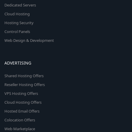
Dedicated Servers
Cloud Hosting
Hosting Security
Control Panels
Web Design & Development
ADVERTISING
Shared Hosting Offers
Reseller Hosting Offers
VPS Hosting Offers
Cloud Hosting Offers
Hosted Email Offers
Colocation Offers
Web Marketplace