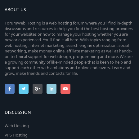
o
a
r
e
ABOUT US
u
(
s
i
)
r
ForumWeb.Hosting is a web hosting forum where you’ll find in-depth
discussions and resources to help you find the best hosting providers
c
for your websites or how to manage your hosting whether you are
c
new or experienced. You’ll find it all here. With topics ranging from
web hosting, internet marketing, search engine optimization, social
o
e
networking, make money online, affiliate marketing as well as hands-
on technical support for web design, programming and more. We are
n
i
a growing community of like-minded people that is keen to help and
support each other with ambitions and online endeavors. Learn and
c
grow, make friends and contacts for life.
o
n
DISCUSSION
Web Hosting
VPS Hosting