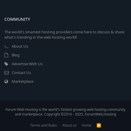
COMMUNITY
The world's smartest hosting providers come here to discuss & share
what's trending in the web hosting world!
About Us
Blog
Advertise With Us
Contact Us
Marketplace
Forum Web Hosting is the world's fastest growing web hosting community
and marketplace. Copyright ©2016 - 2025, ForumWeb.Hosting
Terms and Rules
About us
Home