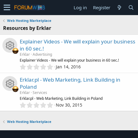
Log in
Register
Web Hosting Marketplace
Resources by Erklar
Explainer Videos - We will explain your business
in 60 sec.!
Erklar
Advertising
R
Explainer Videos - We will explain your business in 60 sec.!
0
Jan 14, 2016
.
e
0
Erklar.pl - Web Marketing, Link Building in
0
s
Poland
s
Erklar
Services
t
o
R
Erklar.pl - Web Marketing, Link Building in Poland
a
0
r
Nov 30, 2015
.
u
(
e
0
s
0
)
r
Web Hosting Marketplace
s
s
t
c