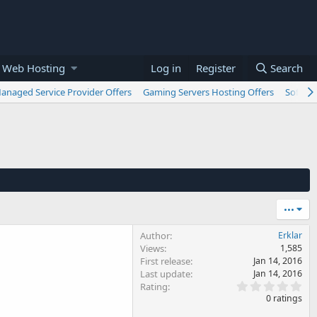
 Web Hosting
Log in
Register
Search
anaged Service Provider Offers
Gaming Servers Hosting Offers
Softwar
•••
Author
Erklar
Views
1,585
First release
Jan 14, 2016
Last update
Jan 14, 2016
0
Rating
.
0 ratings
0
0