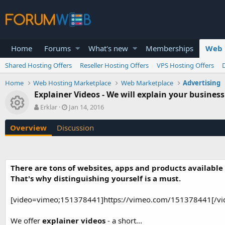
Home
Forums
What's new
Memberships
Web 
Shared Hosting Offers
Reseller Hosting Offers
VPS Hosting Offers
Home
Web Hosting Marketplace
Web Marketplace
Advertising
Explainer Videos - We will explain your business 
Resource icon
A
C
Erklar
Jan 14, 2016
u
r
t
e
Overview
Discussion
h
a
o
t
r
i
o
There are tons of websites, apps and products available
n
That's why distinguishing yourself is a must.
d
a
t
[video=vimeo;151378441]https://vimeo.com/151378441[/vi
e
We offer
explainer videos
- a short...