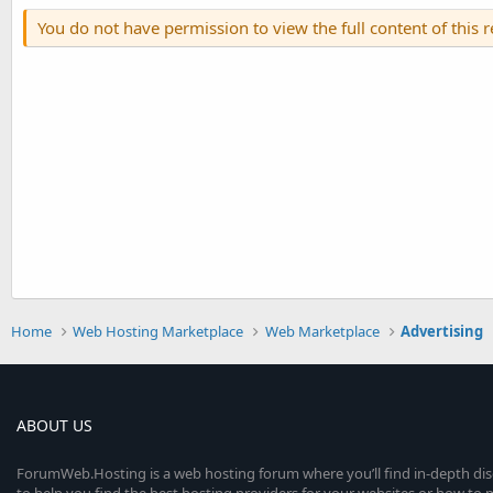
You do not have permission to view the full content of this 
Home
Web Hosting Marketplace
Web Marketplace
Advertising
ABOUT US
ForumWeb.Hosting is a web hosting forum where you’ll find in-depth di