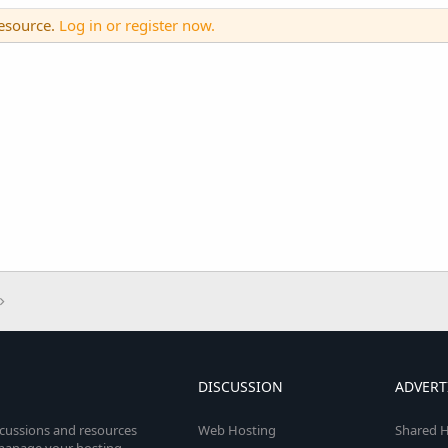
resource.
Log in or register now.
DISCUSSION
ADVERT
scussions and resources
Web Hosting
Shared H