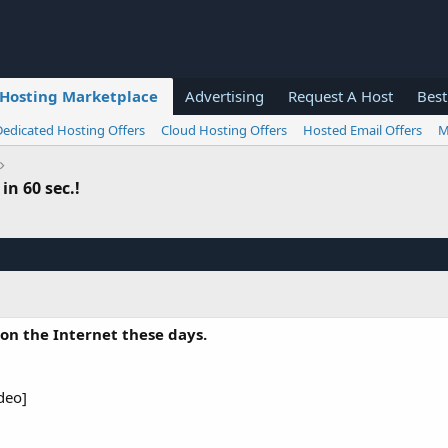
Hosting Marketplace
Advertising
Request A Host
Best
Dedicated Hosting Offers
Cloud Hosting Offers
Hosted Email Offers
M
in 60 sec.!
 on the Internet these days.
deo]