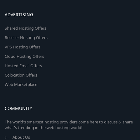
ADVERTISING
Shared Hosting Offers
Reseller Hosting Offers
VPS Hosting Offers
Cloud Hosting Offers
Hosted Email Offers
Colocation Offers
Web Marketplace
COMMUNITY
The world's smartest hosting providers come here to discuss & share
what's trending in the web hosting world!
About Us