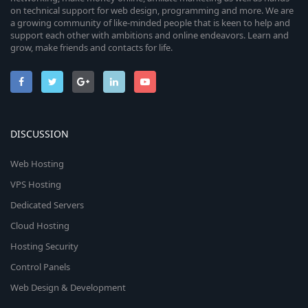
on technical support for web design, programming and more. We are
a growing community of like-minded people that is keen to help and
support each other with ambitions and online endeavors. Learn and
grow, make friends and contacts for life.
DISCUSSION
Web Hosting
VPS Hosting
Dedicated Servers
Cloud Hosting
Hosting Security
Control Panels
Web Design & Development