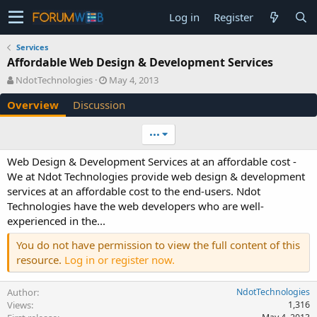
Log in
Register
Services
Affordable Web Design & Development Services
A
C
NdotTechnologies
May 4, 2013
u
r
Overview
Discussion
t
e
h
a
o
t
•••
r
i
o
Web Design & Development Services at an affordable cost -
n
We at Ndot Technologies provide web design & development
d
services at an affordable cost to the end-users. Ndot
a
Technologies have the web developers who are well-
t
e
experienced in the...
You do not have permission to view the full content of this
resource.
Log in or register now.
Author
NdotTechnologies
Views
1,316