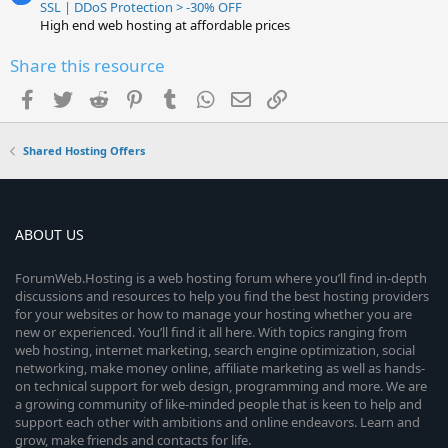
SSL | DDoS Protection > -30% OFF
High end web hosting at affordable prices
Share this resource
Facebook
Twitter
Reddit
Pinterest
Tumblr
WhatsApp
Email
Link
Shared Hosting Offers
ABOUT US
ForumWeb.Hosting is a web hosting forum where you’ll find in-depth
discussions and resources to help you find the best hosting providers
for your websites or how to manage your hosting whether you are
new or experienced. You’ll find it all here. With topics ranging from
web hosting, internet marketing, search engine optimization, social
networking, make money online, affiliate marketing as well as hands-
on technical support for web design, programming and more. We are
a growing community of like-minded people that is keen to help and
support each other with ambitions and online endeavors. Learn and
grow, make friends and contacts for life.