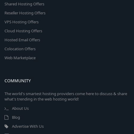
Shared Hosting Offers
Reseller Hosting Offers
VPS Hosting Offers
Cloud Hosting Offers
Hosted Email Offers
Colocation Offers
Web Marketplace
COMMUNITY
The world's smartest hosting providers come here to discuss & share
what's trending in the web hosting world!
About Us
Blog
Advertise With Us