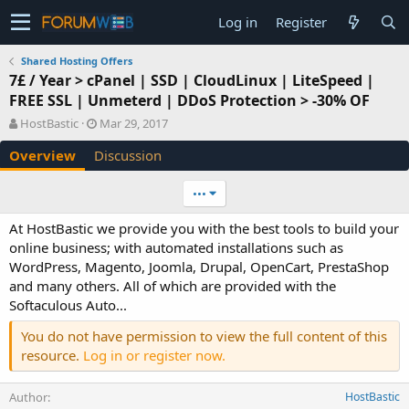
Log in
Register
Shared Hosting Offers
7£ / Year > cPanel | SSD | CloudLinux | LiteSpeed |
FREE SSL | Unmeterd | DDoS Protection > -30% OF
A
C
HostBastic
Mar 29, 2017
u
r
Overview
Discussion
t
e
h
a
o
t
•••
r
i
o
At HostBastic we provide you with the best tools to build your
n
online business; with automated installations such as
d
WordPress, Magento, Joomla, Drupal, OpenCart, PrestaShop
a
and many others. All of which are provided with the
t
e
Softaculous Auto...
You do not have permission to view the full content of this
resource.
Log in or register now.
Author
HostBastic