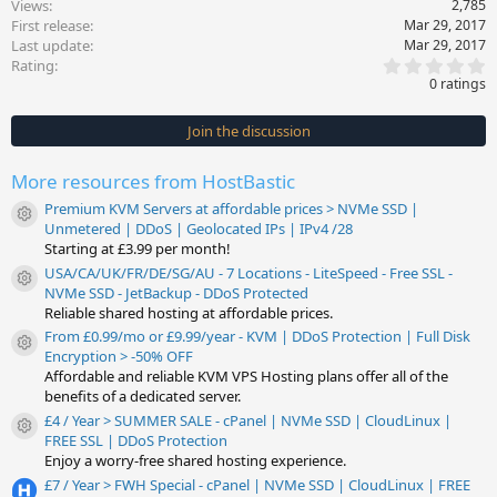
Views
2,785
First release
Mar 29, 2017
Last update
Mar 29, 2017
0
Rating
.
0 ratings
0
0
s
Join the discussion
t
a
r
More resources from HostBastic
(
s
Premium KVM Servers at affordable prices > NVMe SSD |
)
Resource icon
Unmetered | DDoS | Geolocated IPs | IPv4 /28
Starting at £3.99 per month!
USA/CA/UK/FR/DE/SG/AU - 7 Locations - LiteSpeed - Free SSL -
Resource icon
NVMe SSD - JetBackup - DDoS Protected
Reliable shared hosting at affordable prices.
From £0.99/mo or £9.99/year - KVM | DDoS Protection | Full Disk
Resource icon
Encryption > -50% OFF
Affordable and reliable KVM VPS Hosting plans offer all of the
benefits of a dedicated server.
£4 / Year > SUMMER SALE - cPanel | NVMe SSD | CloudLinux |
Resource icon
FREE SSL | DDoS Protection
Enjoy a worry-free shared hosting experience.
£7 / Year > FWH Special - cPanel | NVMe SSD | CloudLinux | FREE