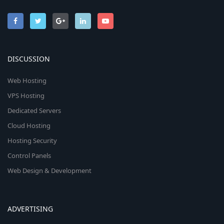
DISCUSSION
Web Hosting
VPS Hosting
Dedicated Servers
Cloud Hosting
Hosting Security
Control Panels
Web Design & Development
ADVERTISING