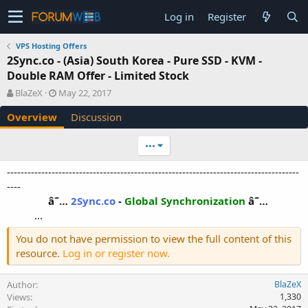
Log in
Register
VPS Hosting Offers
2Sync.co - (Asia) South Korea - Pure SSD - KVM -
Double RAM Offer - Limited Stock
A
C
BlaZeX
May 22, 2017
u
r
Overview
Discussion
t
e
h
a
o
t
•••
r
i
o
-------------------------------------------------------------------------------------
n
----
d
â˜…
2Sync.co
-
Global Synchronization
â˜…
a
...​
t
e
You do not have permission to view the full content of this
resource.
Log in or register now.
Author
BlaZeX
Views
1,330