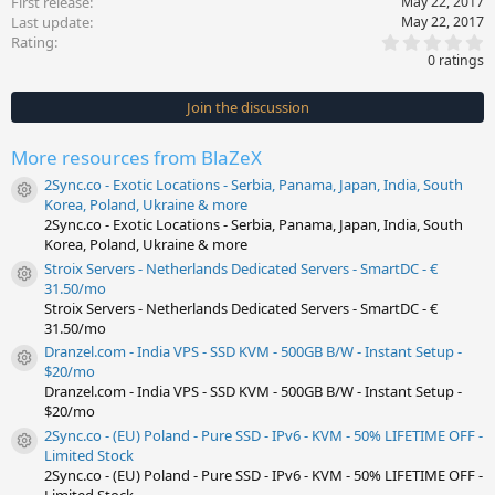
First release
May 22, 2017
Last update
May 22, 2017
0
Rating
.
0 ratings
0
0
s
Join the discussion
t
a
r
More resources from BlaZeX
(
s
2Sync.co - Exotic Locations - Serbia, Panama, Japan, India, South
)
Resource icon
Korea, Poland, Ukraine & more
2Sync.co - Exotic Locations - Serbia, Panama, Japan, India, South
Korea, Poland, Ukraine & more
Stroix Servers - Netherlands Dedicated Servers - SmartDC - €
Resource icon
31.50/mo
Stroix Servers - Netherlands Dedicated Servers - SmartDC - €
31.50/mo
Dranzel.com - India VPS - SSD KVM - 500GB B/W - Instant Setup -
Resource icon
$20/mo
Dranzel.com - India VPS - SSD KVM - 500GB B/W - Instant Setup -
$20/mo
2Sync.co - (EU) Poland - Pure SSD - IPv6 - KVM - 50% LIFETIME OFF -
Resource icon
Limited Stock
2Sync.co - (EU) Poland - Pure SSD - IPv6 - KVM - 50% LIFETIME OFF -