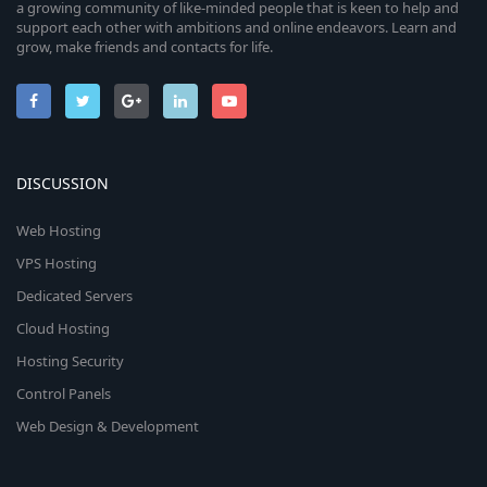
a growing community of like-minded people that is keen to help and
support each other with ambitions and online endeavors. Learn and
grow, make friends and contacts for life.
DISCUSSION
Web Hosting
VPS Hosting
Dedicated Servers
Cloud Hosting
Hosting Security
Control Panels
Web Design & Development