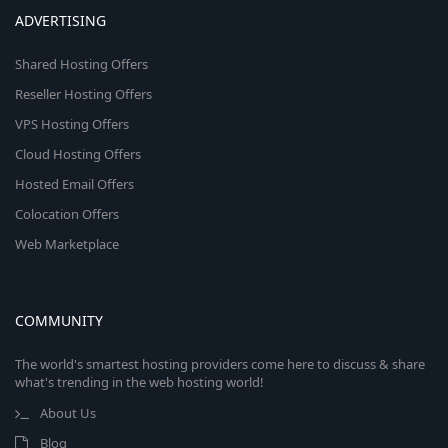
ADVERTISING
Shared Hosting Offers
Reseller Hosting Offers
VPS Hosting Offers
Cloud Hosting Offers
Hosted Email Offers
Colocation Offers
Web Marketplace
COMMUNITY
The world's smartest hosting providers come here to discuss & share
what's trending in the web hosting world!
About Us
Blog