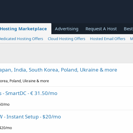
Hosting Marketplace
Advertising
Request A Host
Best
Dedicated Hosting Offers
Cloud Hosting Offers
Hosted Email Offers
M
 Japan, India, South Korea, Poland, Ukraine & more
 Korea, Poland, Ukraine & more
s - SmartDC - € 31.50/mo
.50/mo
W - Instant Setup - $20/mo
 $20/mo