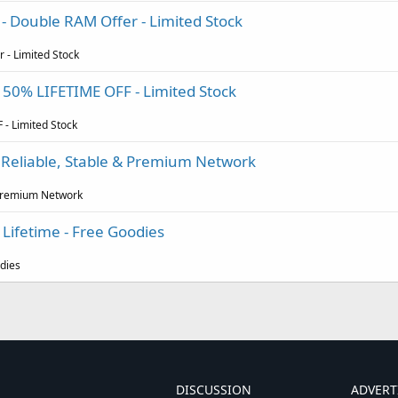
 - Double RAM Offer - Limited Stock
 - Limited Stock
 - 50% LIFETIME OFF - Limited Stock
 - Limited Stock
, Reliable, Stable & Premium Network
& Premium Network
Lifetime - Free Goodies
odies
DISCUSSION
ADVERT