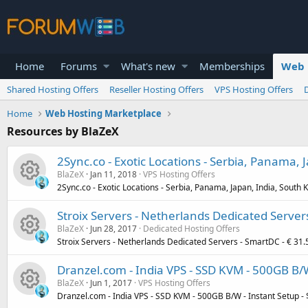
Home
Forums
What's new
Memberships
Web 
Shared Hosting Offers
Reseller Hosting Offers
VPS Hosting Offers
Home
Web Hosting Marketplace
Resources by BlaZeX
2Sync.co - Exotic Locations - Serbia, Panama,
BlaZeX
Jan 11, 2018
VPS Hosting Offers
2Sync.co - Exotic Locations - Serbia, Panama, Japan, India, South
R
Stroix Servers - Netherlands Dedicated Server
BlaZeX
Jun 28, 2017
Dedicated Hosting Offers
e
Stroix Servers - Netherlands Dedicated Servers - SmartDC - € 31
R
s
Dranzel.com - India VPS - SSD KVM - 500GB B/
BlaZeX
Jun 1, 2017
VPS Hosting Offers
e
o
Dranzel.com - India VPS - SSD KVM - 500GB B/W - Instant Setup -