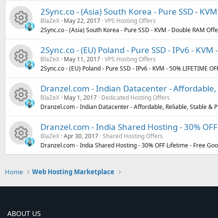
R
s
u
2Sync.co - (Asia) South Korea - Pure SSD - KVM
BlaZeX
May 22, 2017
VPS Hosting Offers
e
o
r
2Sync.co - (Asia) South Korea - Pure SSD - KVM - Double RAM Offer
R
s
u
c
2Sync.co - (EU) Poland - Pure SSD - IPv6 - KVM
BlaZeX
May 11, 2017
VPS Hosting Offers
e
o
r
e
2Sync.co - (EU) Poland - Pure SSD - IPv6 - KVM - 50% LIFETIME OFF
R
s
u
c
i
Dranzel.com - Indian Datacenter - Affordable
BlaZeX
May 1, 2017
Dedicated Hosting Offers
e
o
r
e
c
Dranzel.com - Indian Datacenter - Affordable, Reliable, Stable 
R
s
u
c
i
o
Dranzel.com - India Shared Hosting - 30% OFF 
BlaZeX
Apr 30, 2017
Shared Hosting Offers
e
o
r
e
c
n
Dranzel.com - India Shared Hosting - 30% OFF Lifetime - Free Go
R
s
u
c
i
o
Home
Web Hosting Marketplace
e
o
r
e
c
n
s
u
c
i
o
ABOUT US