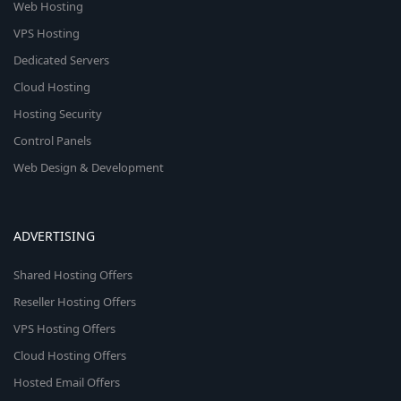
Web Hosting
VPS Hosting
Dedicated Servers
Cloud Hosting
Hosting Security
Control Panels
Web Design & Development
ADVERTISING
Shared Hosting Offers
Reseller Hosting Offers
VPS Hosting Offers
Cloud Hosting Offers
Hosted Email Offers