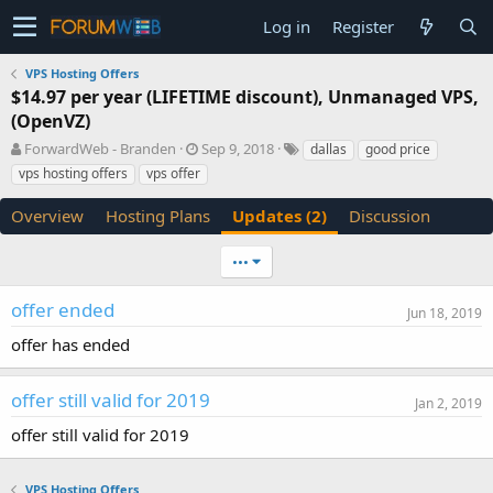
Log in
Register
VPS Hosting Offers
$14.97 per year (LIFETIME discount), Unmanaged VPS,
(OpenVZ)
A
C
T
ForwardWeb - Branden
Sep 9, 2018
dallas
good price
u
r
a
vps hosting offers
vps offer
t
e
g
h
a
s
Overview
Hosting Plans
Updates (2)
Discussion
o
t
r
i
•••
o
n
d
offer ended
Jun 18, 2019
a
offer has ended
t
e
offer still valid for 2019
Jan 2, 2019
offer still valid for 2019
VPS Hosting Offers