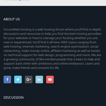
ABOUT US
ForumWeb.Hosting is a web hosting forum where you’ll find in-depth
discussions and resources to help you find the best hosting providers
for your websites or how to manage your hosting whether you are
new or experienced. You’ll find it all here. With topics ranging from
web hosting, internet marketing, search engine optimization, social
networking, make money online, affiliate marketing as well as hands-
on technical support for web design, programming and more. We are
a growing community of like-minded people that is keen to help and
support each other with ambitions and online endeavors. Learn and
grow, make friends and contacts for life.
DISCUSSION