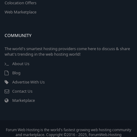
Colocation Offers
Web Marketplace
COMMUNITY
The world's smartest hosting providers come here to discuss & share
what's trending in the web hosting world!
About Us
Blog
Advertise With Us
Contact Us
Marketplace
Forum Web Hosting is the world's fastest growing web hosting community
and marketplace. Copyright ©2016 - 2025, ForumWeb.Hosting