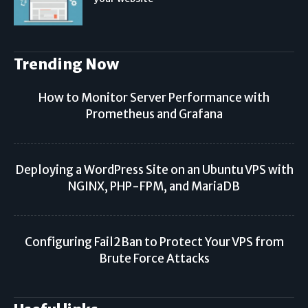
Trending Now
How to Monitor Server Performance with
Prometheus and Grafana
Deploying a WordPress Site on an Ubuntu VPS with
NGINX, PHP-FPM, and MariaDB
Configuring Fail2Ban to Protect Your VPS from
Brute Force Attacks