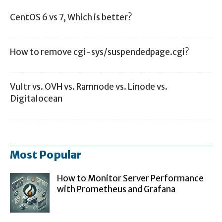
CentOS 6 vs 7, Which is better?
How to remove cgi-sys/suspendedpage.cgi?
Vultr vs. OVH vs. Ramnode vs. Linode vs.
Digitalocean
Most Popular
How to Monitor Server Performance
with Prometheus and Grafana