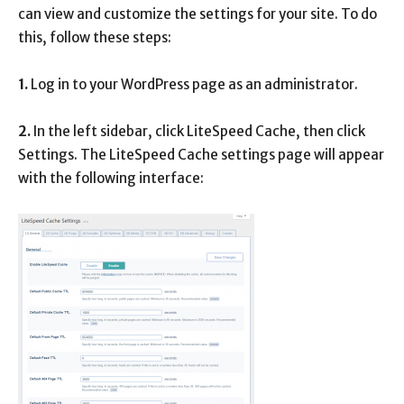
can view and customize the settings for your site. To do
this, follow these steps:
1.
Log in to your WordPress page as an administrator.
2.
In the left sidebar, click LiteSpeed ​​Cache, then click
Settings. The LiteSpeed ​​Cache settings page will appear
with the following interface: