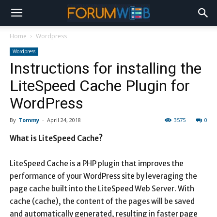
Home
Wordpress
Wordpress
Instructions for installing the
LiteSpeed ​​Cache Plugin for
WordPress
By
Tommy
-
April 24, 2018
3575
0
What is LiteSpeed ​​Cache?
LiteSpeed ​​Cache is a PHP plugin that improves the
performance of your WordPress site by leveraging the
page cache built into the LiteSpeed ​​Web Server. With
cache (cache), the content of the pages will be saved
and automatically generated, resulting in faster page