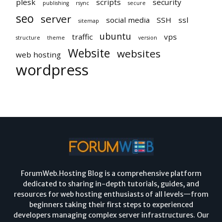
plesk
scripts
security
publishing
rsync
secure
seo
server
social media
SSH
ssl
sitemap
ubuntu
traffic
vps
structure
theme
version
Website
websites
web hosting
wordpress
ForumWeb.Hosting Blog is a comprehensive platform
dedicated to sharing in-depth tutorials, guides, and
resources for web hosting enthusiasts of all levels—from
beginners taking their first steps to experienced
developers managing complex server infrastructures. Our