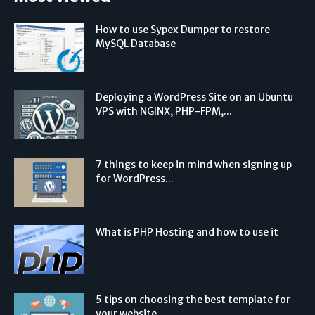
How to use Sypex Dumper to restore
MySQL Database
Deploying a WordPress Site on an Ubuntu
VPS with NGINX, PHP-FPM,...
7 things to keep in mind when signing up
for WordPress...
What is PHP Hosting and how to use it
5 tips on choosing the best template for
your website