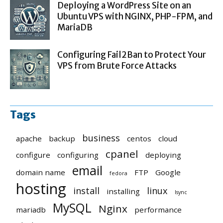
Deploying a WordPress Site on an
Ubuntu VPS with NGINX, PHP-FPM, and
MariaDB
Configuring Fail2Ban to Protect Your
VPS from Brute Force Attacks
Tags
business
apache
backup
centos
cloud
cpanel
configure
configuring
deploying
email
domain name
FTP
Google
fedora
hosting
install
linux
installing
lsync
MySQL
Nginx
mariadb
performance