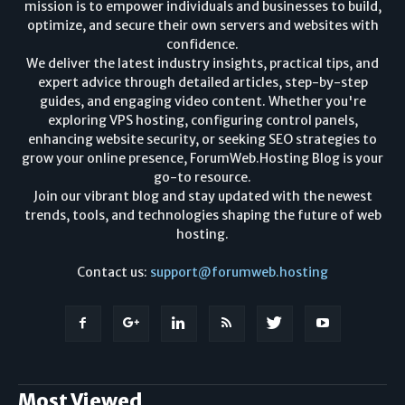
mission is to empower individuals and businesses to build,
optimize, and secure their own servers and websites with
confidence.
We deliver the latest industry insights, practical tips, and
expert advice through detailed articles, step-by-step
guides, and engaging video content. Whether you're
exploring VPS hosting, configuring control panels,
enhancing website security, or seeking SEO strategies to
grow your online presence, ForumWeb.Hosting Blog is your
go-to resource.
Join our vibrant blog and stay updated with the newest
trends, tools, and technologies shaping the future of web
hosting.
Contact us:
support@forumweb.hosting
Most Viewed