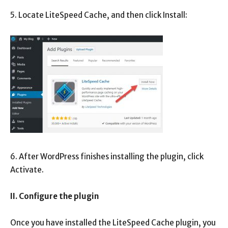
5. Locate LiteSpeed ​​Cache, and then click Install:
6. After WordPress finishes installing the plugin, click
Activate.
II. Configure the plugin
Once you have installed the LiteSpeed ​​Cache plugin, you