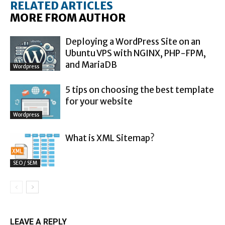
RELATED ARTICLES
MORE FROM AUTHOR
Deploying a WordPress Site on an
Ubuntu VPS with NGINX, PHP-FPM,
and MariaDB
Wordpress
5 tips on choosing the best template
for your website
Wordpress
What is XML Sitemap?
SEO / SEM
LEAVE A REPLY