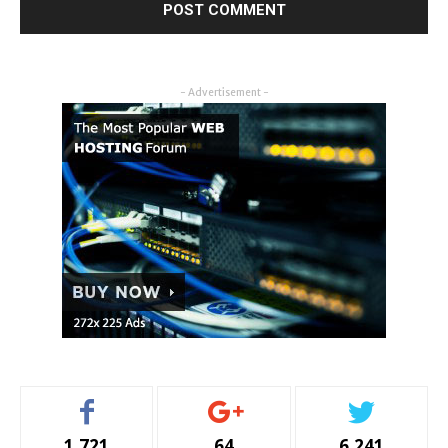
- Advertisement -
1,721
64
6,241