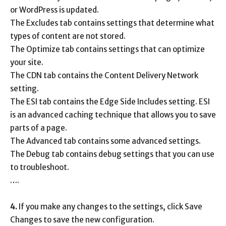
or WordPress is updated.
The Excludes tab contains settings that determine what
types of content are not stored.
The Optimize tab contains settings that can optimize
your site.
The CDN tab contains the Content Delivery Network
setting.
The ESI tab contains the Edge Side Includes setting. ESI
is an advanced caching technique that allows you to save
parts of a page.
The Advanced tab contains some advanced settings.
The Debug tab contains debug settings that you can use
to troubleshoot.
….
4.
If you make any changes to the settings, click Save
Changes to save the new configuration.