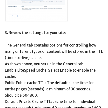
3.
Review the settings for your site:
The General tab contains options for controlling how
many different types of content will be stored in the TTL
(time-to-live) cache.
As shown above, you set up in the General tab:
Enable LiteSpeed ​​Cache: Select Enable to enable the
cache.
Public Public cache TTL: The default cache time for
entire pages (seconds), a minimum of 30 seconds.
Should be 604800.
Default Private Cache TTL: cache time for individual
pages (seconds), minimum 60 seconds, maximum 3600