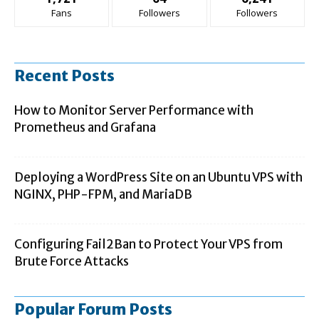
Fans
Followers
Followers
Recent Posts
How to Monitor Server Performance with
Prometheus and Grafana
Deploying a WordPress Site on an Ubuntu VPS with
NGINX, PHP-FPM, and MariaDB
Configuring Fail2Ban to Protect Your VPS from
Brute Force Attacks
Popular Forum Posts