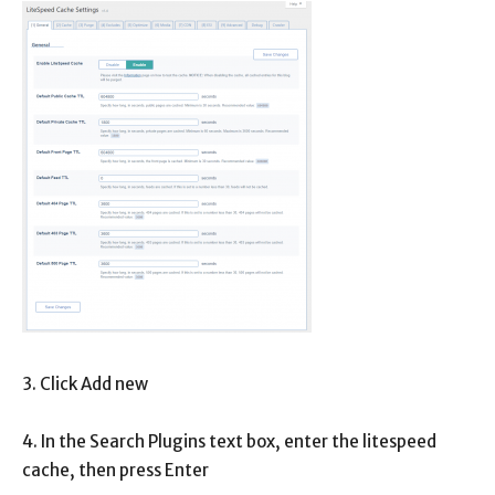
3. Click Add new
4. In the Search Plugins text box, enter the litespeed
cache, then press Enter