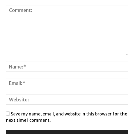
Save my name, email, and website in this browser for the
next time I comment.