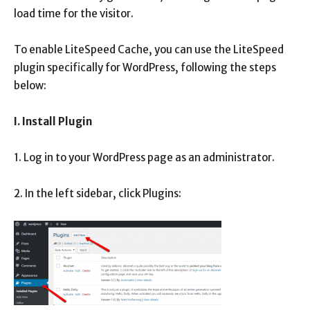
load time for the visitor.
To enable LiteSpeed ​​Cache, you can use the LiteSpeed ​​
plugin specifically for WordPress, following the steps
below:
I. Install Plugin
1. Log in to your WordPress page as an administrator.
2. In the left sidebar, click Plugins: