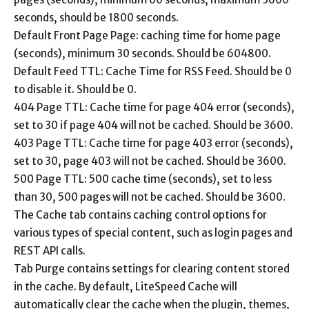
seconds, should be 1800 seconds.
Default Front Page Page: caching time for home page
(seconds), minimum 30 seconds. Should be 604800.
Default Feed TTL: Cache Time for RSS Feed. Should be 0
to disable it. Should be 0.
404 Page TTL: Cache time for page 404 error (seconds),
set to 30 if page 404 will not be cached. Should be 3600.
403 Page TTL: Cache time for page 403 error (seconds),
set to 30, page 403 will not be cached. Should be 3600.
500 Page TTL: 500 cache time (seconds), set to less
than 30, 500 pages will not be cached. Should be 3600.
The Cache tab contains caching control options for
various types of special content, such as login pages and
REST API calls.
Tab Purge contains settings for clearing content stored
in the cache. By default, LiteSpeed ​​Cache will
automatically clear the cache when the plugin, themes,