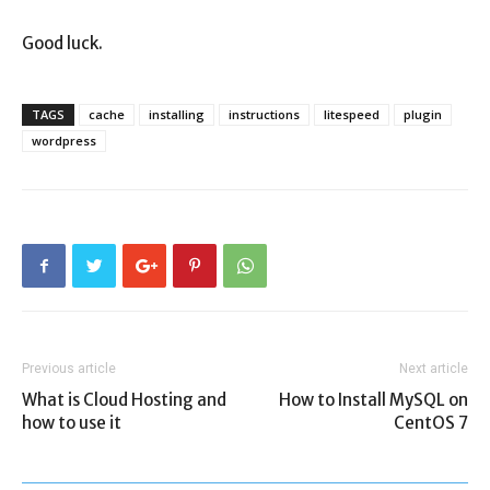
Good luck.
TAGS
cache
installing
instructions
litespeed
plugin
wordpress
Previous article
Next article
What is Cloud Hosting and
How to Install MySQL on
how to use it
CentOS 7