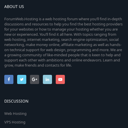
ABOUT US
ForumWeb.Hosting is a web hosting forum where you’ll find in-depth
discussions and resources to help you find the best hosting providers
for your websites or how to manage your hosting whether you are
new or experienced. You’ll find it all here. With topics ranging from
web hosting, internet marketing, search engine optimization, social
networking, make money online, affiliate marketing as well as hands-
on technical support for web design, programming and more. We are
a growing community of like-minded people that is keen to help and
support each other with ambitions and online endeavors. Learn and
grow, make friends and contacts for life.
DISCUSSION
Web Hosting
VPS Hosting