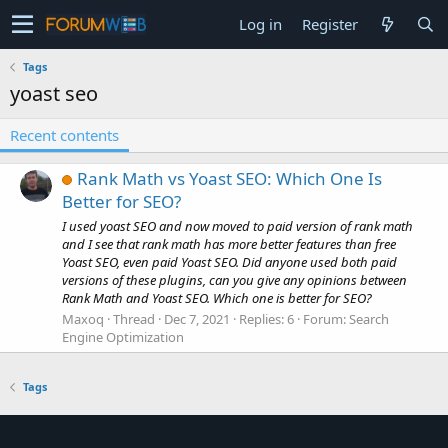
Log in
Register
Tags
yoast seo
Recent contents
Rank Math vs Yoast SEO: Which One Is
Better for SEO?
I used yoast SEO and now moved to paid version of rank math
and I see that rank math has more better features than free
Yoast SEO, even paid Yoast SEO. Did anyone used both paid
versions of these plugins, can you give any opinions between
Rank Math and Yoast SEO. Which one is better for SEO?
Maxoq
Thread
Dec 7, 2021
Replies: 6
Forum:
Search
Engine Optimization
Tags