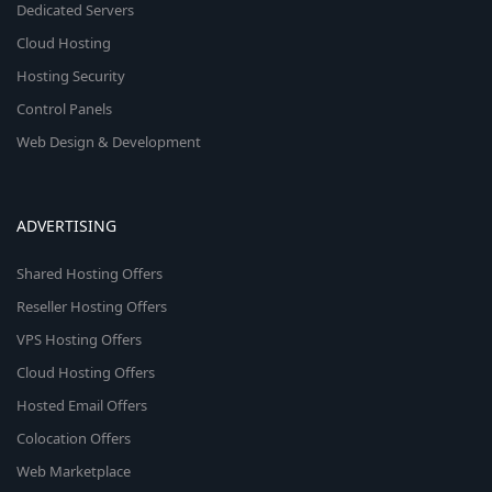
Dedicated Servers
Cloud Hosting
Hosting Security
Control Panels
Web Design & Development
ADVERTISING
Shared Hosting Offers
Reseller Hosting Offers
VPS Hosting Offers
Cloud Hosting Offers
Hosted Email Offers
Colocation Offers
Web Marketplace