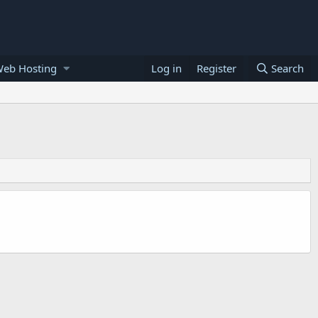
Web Hosting
Log in
Register
Search