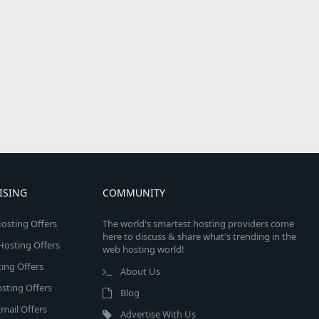
ISING
COMMUNITY
osting Offers
The world's smartest hosting providers come
here to discuss & share what's trending in the
 Hosting Offers
web hosting world!
ing Offers
About Us
sting Offers
Blog
mail Offers
Advertise With Us