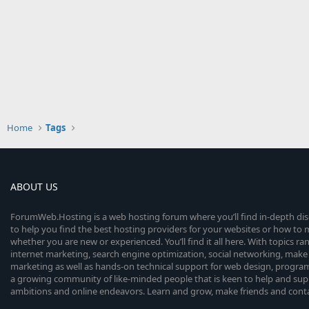
Home
Tags
ABOUT US
ForumWeb.Hosting is a web hosting forum where you’ll find in-depth di
to help you find the best hosting providers for your websites or how t
whether you are new or experienced. You’ll find it all here. With topics r
internet marketing, search engine optimization, social networking, make 
marketing as well as hands-on technical support for web design, progr
a growing community of like-minded people that is keen to help and sup
ambitions and online endeavors. Learn and grow, make friends and contact