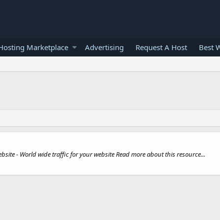
osting Marketplace
Advertising
Request A Host
Best 
bsite - World wide traffic for your website Read more about this resource...