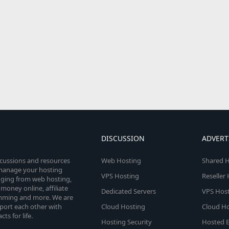
DISCUSSION
ADVERT
scussions and resources
Web Hosting
Shared H
o manage your hosting
VPS Hosting
Reseller
anging from web hosting,
money online, affiliate
Dedicated Servers
VPS Host
amming and more. We are
port each other with
Cloud Hosting
Cloud Ho
s for life.
Hosting Security
Hosted E