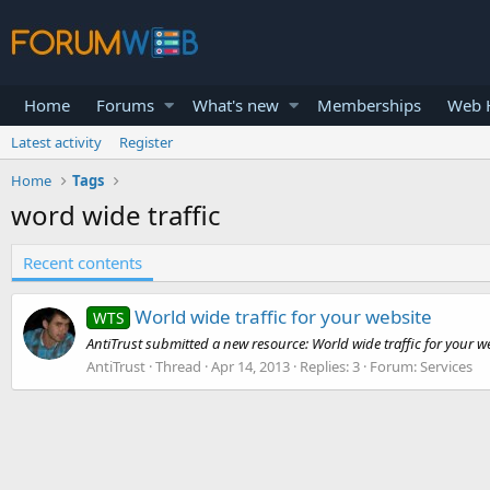
Home
Forums
What's new
Memberships
Web H
Latest activity
Register
Home
Tags
word wide traffic
Recent contents
World wide traffic for your website
WTS
AntiTrust submitted a new resource: World wide traffic for your we
AntiTrust
Thread
Apr 14, 2013
Replies: 3
Forum:
Services