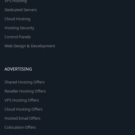
VPS Hosting
Dedicated Servers
Cloud Hosting
Hosting Security
Control Panels
Web Design & Development
ADVERTISING
Shared Hosting Offers
Reseller Hosting Offers
VPS Hosting Offers
Cloud Hosting Offers
Hosted Email Offers
Colocation Offers