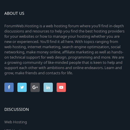
ABOUT US
ForumWeb.Hosting is a web hosting forum where you’ll find in-depth
discussions and resources to help you find the best hosting providers
for your websites or how to manage your hosting whether you are
new or experienced. You’ll find it all here. With topics ranging from
web hosting, internet marketing, search engine optimization, social
networking, make money online, affiliate marketing as well as hands-
on technical support for web design, programming and more. We are
a growing community of like-minded people that is keen to help and
support each other with ambitions and online endeavors. Learn and
grow, make friends and contacts for life.
DISCUSSION
Web Hosting