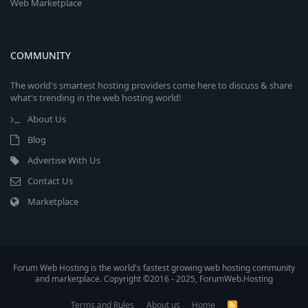
Web Marketplace
COMMUNITY
The world's smartest hosting providers come here to discuss & share
what's trending in the web hosting world!
About Us
Blog
Advertise With Us
Contact Us
Marketplace
Forum Web Hosting is the world's fastest growing web hosting community
and marketplace. Copyright ©2016 - 2025, ForumWeb.Hosting
Terms and Rules
About us
Home