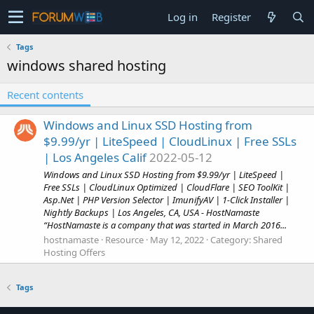
Log in
Register
Tags
windows shared hosting
Recent contents
Windows and Linux SSD Hosting from
$9.99/yr | LiteSpeed | CloudLinux | Free SSLs
| Los Angeles Calif
2022-05-12
Windows and Linux SSD Hosting from $9.99/yr | LiteSpeed |
Free SSLs | CloudLinux Optimized | CloudFlare | SEO ToolKit |
Asp.Net | PHP Version Selector | ImunifyAV | 1-Click Installer |
Nightly Backups | Los Angeles, CA, USA - HostNamaste
“HostNamaste is a company that was started in March 2016...
hostnamaste
Resource
May 12, 2022
Category:
Shared
Hosting Offers
Tags