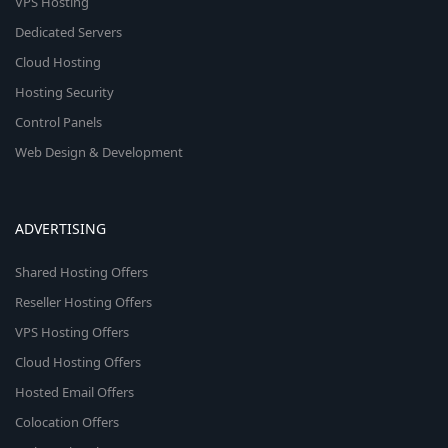
VPS Hosting
Dedicated Servers
Cloud Hosting
Hosting Security
Control Panels
Web Design & Development
ADVERTISING
Shared Hosting Offers
Reseller Hosting Offers
VPS Hosting Offers
Cloud Hosting Offers
Hosted Email Offers
Colocation Offers