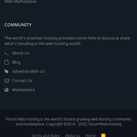
Web Marketplace
COMMUNITY
The world's smartest hosting providers come here to discuss & share
what's trending in the web hosting world!
About Us
Blog
Advertise With Us
Contact Us
Marketplace
Forum Web Hosting is the world's fastest growing web hosting community
and marketplace. Copyright ©2016 - 2025, ForumWeb.Hosting
Terms and Rules
About us
Home