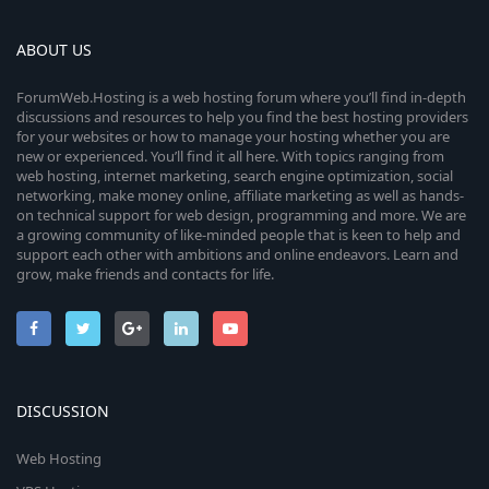
ABOUT US
ForumWeb.Hosting is a web hosting forum where you’ll find in-depth
discussions and resources to help you find the best hosting providers
for your websites or how to manage your hosting whether you are
new or experienced. You’ll find it all here. With topics ranging from
web hosting, internet marketing, search engine optimization, social
networking, make money online, affiliate marketing as well as hands-
on technical support for web design, programming and more. We are
a growing community of like-minded people that is keen to help and
support each other with ambitions and online endeavors. Learn and
grow, make friends and contacts for life.
DISCUSSION
Web Hosting