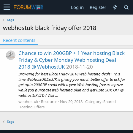
Log in
Register
Tags
webhostuk black friday offer 2018
Recent contents
Chance to win 200GBP + 1 Year hosting Black
Friday & Cyber Monday Web hosting Deal
2018 @ WebhostUK
2018-11-20
Browsing for best Black Friday 2018 Web hosting deals? This
time WebhostUK.Co.UK is giving you much better offer to ask for,
get upto 200GBP credit with a year Web hosting free as a prize
while you purchase web hosting plan and get upto 50% OFF @
webhostUK LTD ( Visit ...
webhostuk
Resource
Nov 20, 2018
Category:
Shared
Hosting Offers
Tags