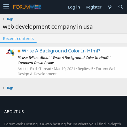
Log in
Register
Tags
web development company in usa
Recent contents
Write A Background Color In Html?
Please Tell me About " Write A Background Color In Html? "
Comment Down Below
Artistic Bird
Thread
Mar 10, 2021
Replies: 5
Forum:
Web
Design & Development
Tags
ABOUT US
ForumWeb.Hosting is a web hosting forum where you’ll find in-depth