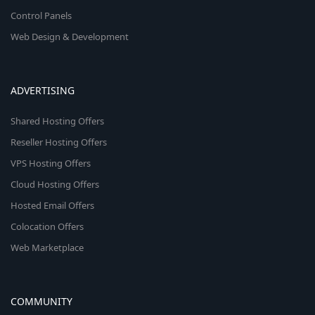
Control Panels
Web Design & Development
ADVERTISING
Shared Hosting Offers
Reseller Hosting Offers
VPS Hosting Offers
Cloud Hosting Offers
Hosted Email Offers
Colocation Offers
Web Marketplace
COMMUNITY