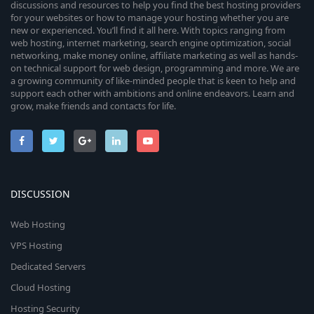
discussions and resources to help you find the best hosting providers
for your websites or how to manage your hosting whether you are
new or experienced. You’ll find it all here. With topics ranging from
web hosting, internet marketing, search engine optimization, social
networking, make money online, affiliate marketing as well as hands-
on technical support for web design, programming and more. We are
a growing community of like-minded people that is keen to help and
support each other with ambitions and online endeavors. Learn and
grow, make friends and contacts for life.
DISCUSSION
Web Hosting
VPS Hosting
Dedicated Servers
Cloud Hosting
Hosting Security