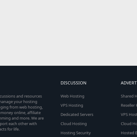
DISCUSSION
ADVERT
scussions and resources
Web Hosting
Shared H
o manage your hosting
VPS Hosting
Reseller
anging from web hosting,
money online, affiliate
Dedicated Servers
VPS Host
amming and more. We are
port each other with
Cloud Hosting
Cloud Ho
s for life.
Hosting Security
Hosted E