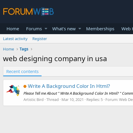
Home
Forums
What's new
Memberships
Web H
Latest activity
Register
Home
Tags
web designing company in usa
Recent contents
Write A Background Color In Html?
Please Tell me About " Write A Background Color In Html? " Co
Artistic Bird
Thread
Mar 10, 2021
Replies: 5
Forum:
Web De