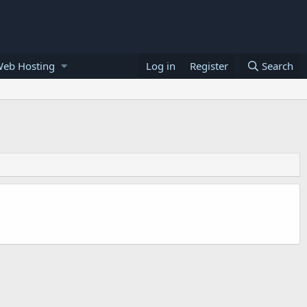
Web Hosting
Log in
Register
Search