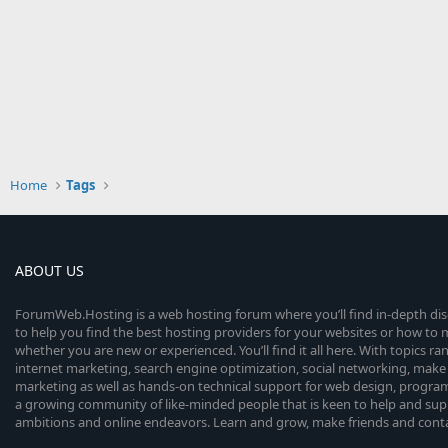
Home
Tags
ABOUT US
ForumWeb.Hosting is a web hosting forum where you’ll find in-depth di
to help you find the best hosting providers for your websites or how t
whether you are new or experienced. You’ll find it all here. With topics r
internet marketing, search engine optimization, social networking, make 
marketing as well as hands-on technical support for web design, progr
a growing community of like-minded people that is keen to help and sup
ambitions and online endeavors. Learn and grow, make friends and contact