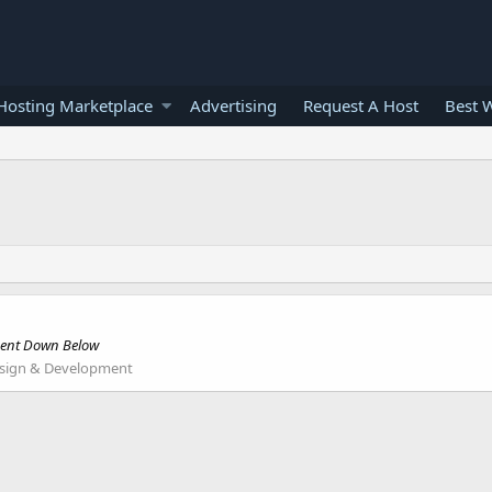
osting Marketplace
Advertising
Request A Host
Best 
mment Down Below
sign & Development