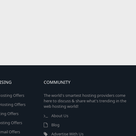
ISING
COMMUNITY
osting Offers
The world's smartest hosting providers come
here to discuss & share what's trending in the
 Hosting Offers
web hosting world!
ing Offers
About Us
sting Offers
Blog
mail Offers
Advertise With Us