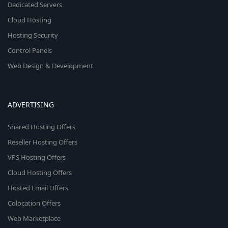
Dedicated Servers
Cloud Hosting
Hosting Security
Control Panels
Web Design & Development
ADVERTISING
Shared Hosting Offers
Reseller Hosting Offers
VPS Hosting Offers
Cloud Hosting Offers
Hosted Email Offers
Colocation Offers
Web Marketplace