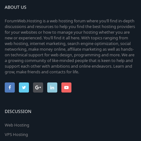
ABOUT US
ForumWeb.Hosting is a web hosting forum where you’ll find in-depth
discussions and resources to help you find the best hosting providers
for your websites or how to manage your hosting whether you are
new or experienced. You’ll find it all here. With topics ranging from
web hosting, internet marketing, search engine optimization, social
networking, make money online, affiliate marketing as well as hands-
on technical support for web design, programming and more. We are
a growing community of like-minded people that is keen to help and
support each other with ambitions and online endeavors. Learn and
grow, make friends and contacts for life.
DISCUSSION
Web Hosting
VPS Hosting