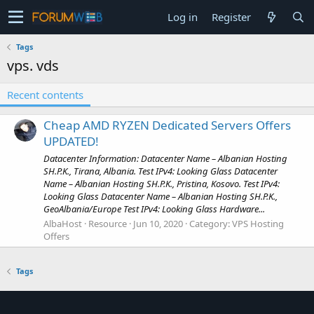
Log in
Register
Tags
vps. vds
Recent contents
Cheap AMD RYZEN Dedicated Servers Offers
UPDATED!
Datacenter Information: Datacenter Name – Albanian Hosting
SH.P.K., Tirana, Albania. Test IPv4: Looking Glass Datacenter
Name – Albanian Hosting SH.P.K., Pristina, Kosovo. Test IPv4:
Looking Glass Datacenter Name – Albanian Hosting SH.P.K.,
GeoAlbania/Europe Test IPv4: Looking Glass Hardware...
AlbaHost
Resource
Jun 10, 2020
Category:
VPS Hosting
Offers
Tags