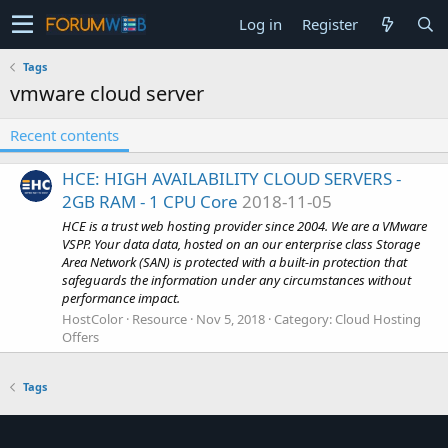
Log in
Register
Tags
vmware cloud server
Recent contents
HCE: HIGH AVAILABILITY CLOUD SERVERS -
2GB RAM - 1 CPU Core
2018-11-05
HCE is a trust web hosting provider since 2004. We are a VMware
VSPP. Your data data, hosted on an our enterprise class Storage
Area Network (SAN) is protected with a built-in protection that
safeguards the information under any circumstances without
performance impact.
HostColor
Resource
Nov 5, 2018
Category:
Cloud Hosting
Offers
Tags