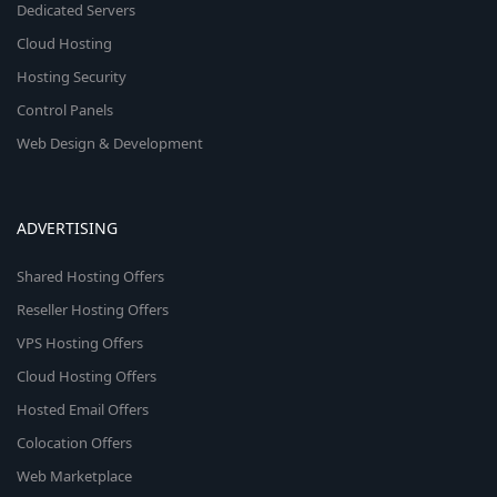
Dedicated Servers
Cloud Hosting
Hosting Security
Control Panels
Web Design & Development
ADVERTISING
Shared Hosting Offers
Reseller Hosting Offers
VPS Hosting Offers
Cloud Hosting Offers
Hosted Email Offers
Colocation Offers
Web Marketplace