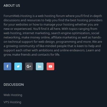
ABOUT US
ForumWeb.Hosting is a web hosting forum where you’ll find in-depth
discussions and resources to help you find the best hosting providers
for your websites or how to manage your hosting whether you are
new or experienced. You’ll find it all here. With topics ranging from
web hosting, internet marketing, search engine optimization, social
networking, make money online, affiliate marketing as well as hands-
on technical support for web design, programming and more. We are
a growing community of like-minded people that is keen to help and
support each other with ambitions and online endeavors. Learn and
grow, make friends and contacts for life.
DISCUSSION
Web Hosting
VPS Hosting