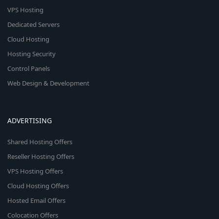
VPS Hosting
Dedicated Servers
Cloud Hosting
Hosting Security
Control Panels
Web Design & Development
ADVERTISING
Shared Hosting Offers
Reseller Hosting Offers
VPS Hosting Offers
Cloud Hosting Offers
Hosted Email Offers
Colocation Offers