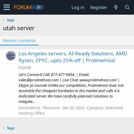
Log in
Register
Tags
utah server
Recent contents
Los Angeles servers, AI-Ready Solutions, AMD
Ryzen, EPYC, upto 25% off | ProlimeHost
none
Let's Connect! Call: 877-477-9454. | Email:
sales@prolimehost.com
| Live Chat: www.prolimehost.com |
Skype: jn.rounak Unlike our competition, ProlimeHost does not
assemble the cheapest hardware in the market and calls it a
dedicated server. We have carefully planned solutions to
mitigate...
prolimehost
Resource
Dec 30, 2024
Category:
Dedicated
Hosting Offers
Tags