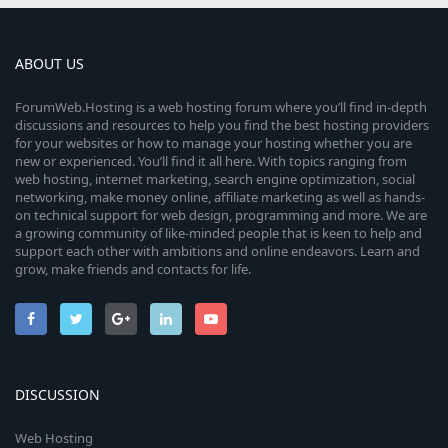
ABOUT US
ForumWeb.Hosting is a web hosting forum where you’ll find in-depth
discussions and resources to help you find the best hosting providers
for your websites or how to manage your hosting whether you are
new or experienced. You’ll find it all here. With topics ranging from
web hosting, internet marketing, search engine optimization, social
networking, make money online, affiliate marketing as well as hands-
on technical support for web design, programming and more. We are
a growing community of like-minded people that is keen to help and
support each other with ambitions and online endeavors. Learn and
grow, make friends and contacts for life.
DISCUSSION
Web Hosting