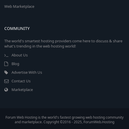
Web Marketplace
COMMUNITY
The world's smartest hosting providers come here to discuss & share
what's trending in the web hosting world!
About Us
Blog
Advertise With Us
Contact Us
Marketplace
Forum Web Hosting is the world's fastest growing web hosting community
and marketplace. Copyright ©2016 - 2025, ForumWeb.Hosting