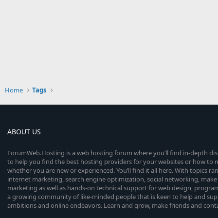
Home
Tags
ABOUT US
ForumWeb.Hosting is a web hosting forum where you’ll find in-depth di
to help you find the best hosting providers for your websites or how t
whether you are new or experienced. You’ll find it all here. With topics r
internet marketing, search engine optimization, social networking, make 
marketing as well as hands-on technical support for web design, progr
a growing community of like-minded people that is keen to help and sup
ambitions and online endeavors. Learn and grow, make friends and contact