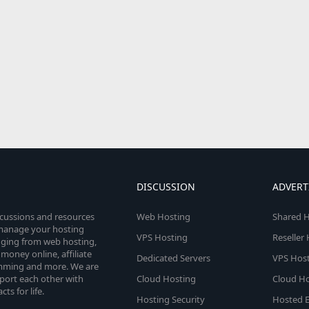
DISCUSSION
ADVERT
scussions and resources
Web Hosting
Shared H
o manage your hosting
VPS Hosting
Reseller
anging from web hosting,
money online, affiliate
Dedicated Servers
VPS Host
amming and more. We are
port each other with
Cloud Hosting
Cloud Ho
s for life.
Hosting Security
Hosted E