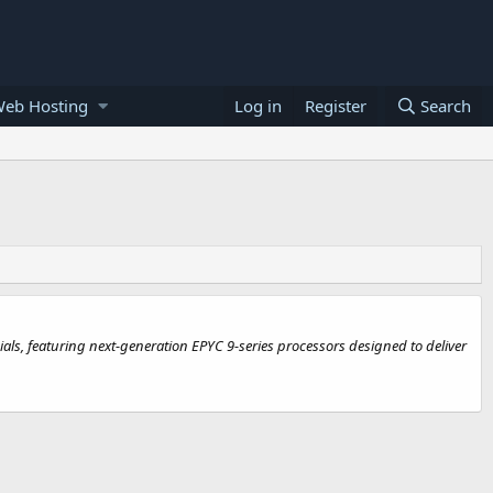
Web Hosting
Log in
Register
Search
s, featuring next-generation EPYC 9-series processors designed to deliver