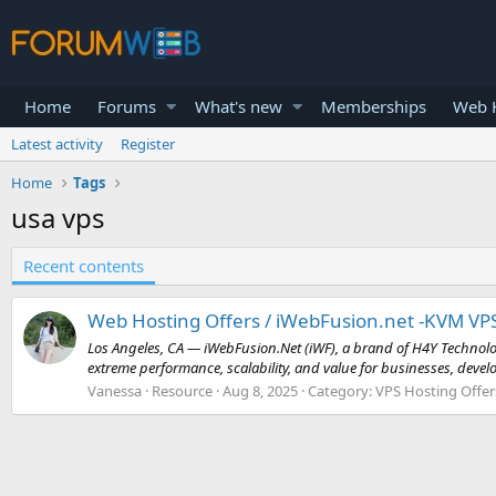
Home
Forums
What's new
Memberships
Web H
Latest activity
Register
Home
Tags
usa vps
Recent contents
Web Hosting Offers / iWebFusion.net -KVM VP
Los Angeles, CA — iWebFusion.Net (iWF), a brand of H4Y Technolo
extreme performance, scalability, and value for businesses, develo
Vanessa
Resource
Aug 8, 2025
Category:
VPS Hosting Offer