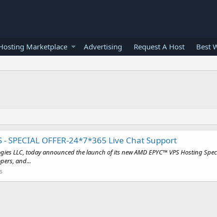
osting Marketplace
Advertising
Request A Host
Best 
S - SPECIAL OFFER-24*7*365 Live Chat Support
gies LLC, today announced the launch of its new AMD EPYC™ VPS Hosting Special
pers, and...
s