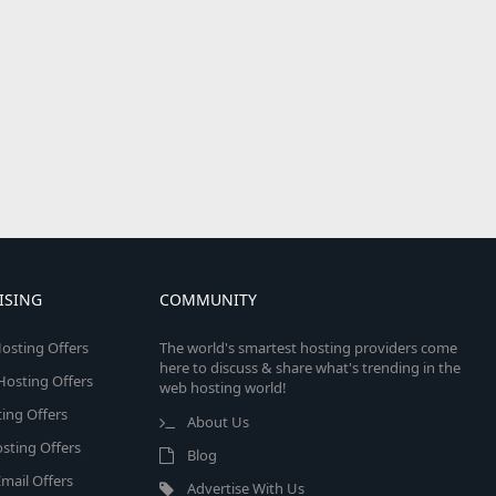
ISING
COMMUNITY
osting Offers
The world's smartest hosting providers come
here to discuss & share what's trending in the
 Hosting Offers
web hosting world!
ing Offers
About Us
sting Offers
Blog
mail Offers
Advertise With Us