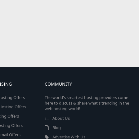
ISING
COMMUNITY
osting Offers
The world's smartest hosting providers come
here to discuss & share what's trending in the
 Hosting Offers
web hosting world!
ing Offers
About Us
sting Offers
Blog
mail Offers
Advertise With Us