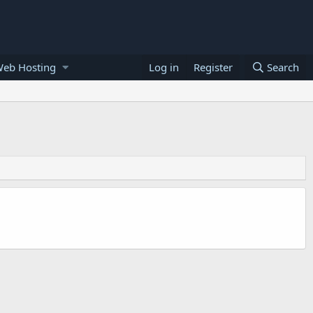
Web Hosting
Log in
Register
Search