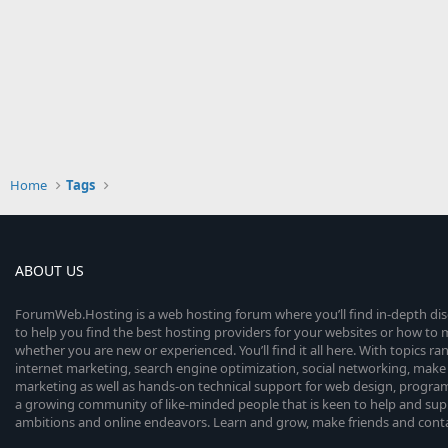
Home
Tags
ABOUT US
ForumWeb.Hosting is a web hosting forum where you’ll find in-depth di
to help you find the best hosting providers for your websites or how t
whether you are new or experienced. You’ll find it all here. With topics r
internet marketing, search engine optimization, social networking, make 
marketing as well as hands-on technical support for web design, progr
a growing community of like-minded people that is keen to help and sup
ambitions and online endeavors. Learn and grow, make friends and contact