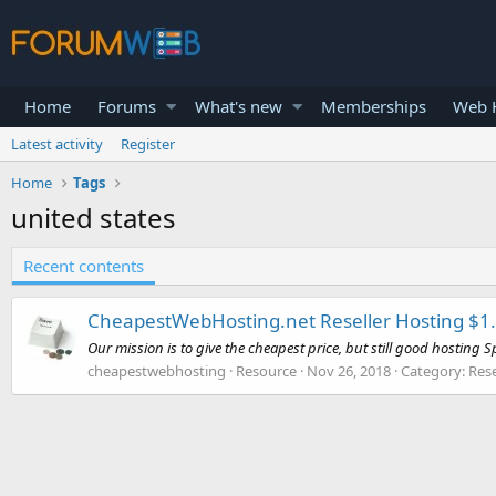
Home
Forums
What's new
Memberships
Web H
Latest activity
Register
Home
Tags
united states
Recent contents
CheapestWebHosting.net Reseller Hosting $1.9
Our mission is to give the cheapest price, but still good hosting Sp
cheapestwebhosting
Resource
Nov 26, 2018
Category:
Rese