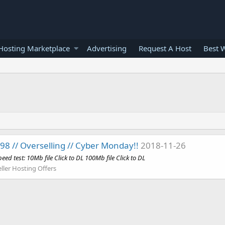
osting Marketplace
Advertising
Request A Host
Best 
8 // Overselling // Cyber Monday!!
2018-11-26
eed test: 10Mb file Click to DL 100Mb file Click to DL
ller Hosting Offers