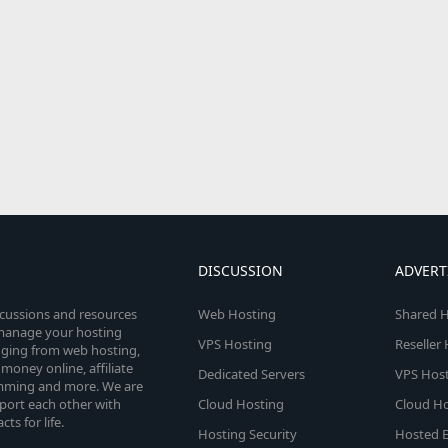
DISCUSSION
ADVERT
scussions and resources
Web Hosting
Shared H
o manage your hosting
VPS Hosting
Reseller
anging from web hosting,
money online, affiliate
Dedicated Servers
VPS Host
amming and more. We are
port each other with
Cloud Hosting
Cloud Ho
s for life.
Hosting Security
Hosted E