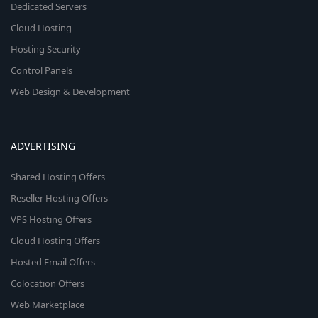
Dedicated Servers
Cloud Hosting
Hosting Security
Control Panels
Web Design & Development
ADVERTISING
Shared Hosting Offers
Reseller Hosting Offers
VPS Hosting Offers
Cloud Hosting Offers
Hosted Email Offers
Colocation Offers
Web Marketplace