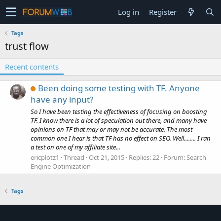
Log in
Register
Tags
trust flow
Recent contents
Been doing some testing with TF. Anyone
have any input?
So I have been testing the effectiveness of focusing on boosting
TF. I know there is a lot of speculation out there, and many have
opinions on TF that may or may not be accurate. The most
common one I hear is that TF has no effect on SEO. Well........ I ran
a test on one of my affiliate site...
ericplotz1
Thread
Oct 21, 2015
Replies: 22
Forum:
Search
Engine Optimization
Tags