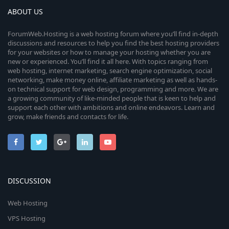
ABOUT US
ForumWeb.Hosting is a web hosting forum where you’ll find in-depth
discussions and resources to help you find the best hosting providers
for your websites or how to manage your hosting whether you are
new or experienced. You’ll find it all here. With topics ranging from
web hosting, internet marketing, search engine optimization, social
networking, make money online, affiliate marketing as well as hands-
on technical support for web design, programming and more. We are
a growing community of like-minded people that is keen to help and
support each other with ambitions and online endeavors. Learn and
grow, make friends and contacts for life.
DISCUSSION
Web Hosting
VPS Hosting