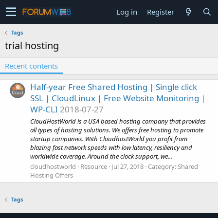
Log in
Register
Tags
trial hosting
Recent contents
Half-year Free Shared Hosting | Single click
SSL | CloudLinux | Free Website Monitoring |
WP-CLI
2018-07-27
CloudHostWorld is a USA based hosting company that provides
all types of hosting solutions. We offers free hosting to promote
startup companies. With CloudhostWorld you profit from
blazing fast network speeds with low latency, resiliency and
worldwide coverage. Around the clock support, we...
cloudhostworld
Resource
Jul 27, 2018
Category:
Shared
Hosting Offers
Tags