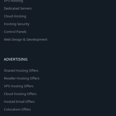
VPS Hosting
Dedicated Servers
Cloud Hosting
Hosting Security
Control Panels
Web Design & Development
ADVERTISING
Shared Hosting Offers
Reseller Hosting Offers
VPS Hosting Offers
Cloud Hosting Offers
Hosted Email Offers
Colocation Offers