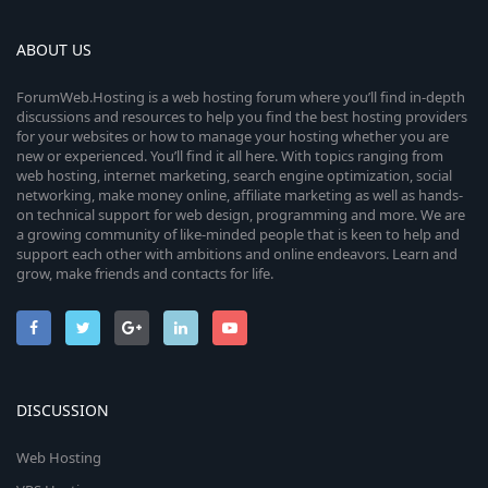
ABOUT US
ForumWeb.Hosting is a web hosting forum where you’ll find in-depth
discussions and resources to help you find the best hosting providers
for your websites or how to manage your hosting whether you are
new or experienced. You’ll find it all here. With topics ranging from
web hosting, internet marketing, search engine optimization, social
networking, make money online, affiliate marketing as well as hands-
on technical support for web design, programming and more. We are
a growing community of like-minded people that is keen to help and
support each other with ambitions and online endeavors. Learn and
grow, make friends and contacts for life.
DISCUSSION
Web Hosting