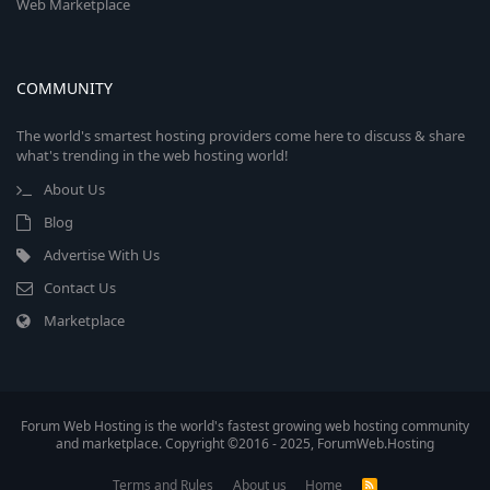
Web Marketplace
COMMUNITY
The world's smartest hosting providers come here to discuss & share
what's trending in the web hosting world!
About Us
Blog
Advertise With Us
Contact Us
Marketplace
Forum Web Hosting is the world's fastest growing web hosting community
and marketplace. Copyright ©2016 - 2025, ForumWeb.Hosting
Terms and Rules
About us
Home