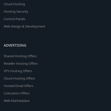
Cloud Hosting
Hosting Security
Control Panels
Web Design & Development
ADVERTISING
Shared Hosting Offers
Reseller Hosting Offers
VPS Hosting Offers
Cloud Hosting Offers
Hosted Email Offers
Colocation Offers
Web Marketplace