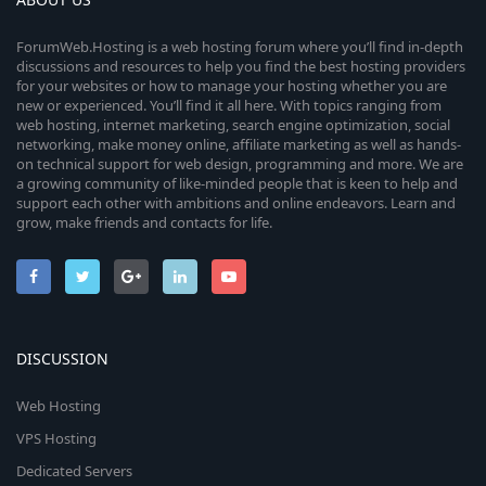
ForumWeb.Hosting is a web hosting forum where you’ll find in-depth
discussions and resources to help you find the best hosting providers
for your websites or how to manage your hosting whether you are
new or experienced. You’ll find it all here. With topics ranging from
web hosting, internet marketing, search engine optimization, social
networking, make money online, affiliate marketing as well as hands-
on technical support for web design, programming and more. We are
a growing community of like-minded people that is keen to help and
support each other with ambitions and online endeavors. Learn and
grow, make friends and contacts for life.
DISCUSSION
Web Hosting
VPS Hosting
Dedicated Servers