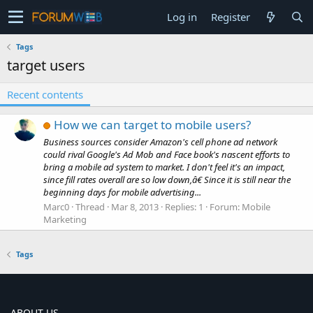
Log in
Register
Tags
target users
Recent contents
How we can target to mobile users?
Business sources consider Amazon's cell phone ad network
could rival Google's Ad Mob and Face book's nascent efforts to
bring a mobile ad system to market. I don't feel it's an impact,
since fill rates overall are so low down,â€ Since it is still near the
beginning days for mobile advertising...
Marc0
Thread
Mar 8, 2013
Replies: 1
Forum:
Mobile
Marketing
Tags
ABOUT US