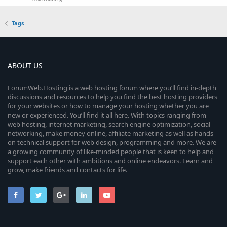
Tags
ABOUT US
ForumWeb.Hosting is a web hosting forum where you’ll find in-depth
discussions and resources to help you find the best hosting providers
for your websites or how to manage your hosting whether you are
new or experienced. You’ll find it all here. With topics ranging from
web hosting, internet marketing, search engine optimization, social
networking, make money online, affiliate marketing as well as hands-
on technical support for web design, programming and more. We are
a growing community of like-minded people that is keen to help and
support each other with ambitions and online endeavors. Learn and
grow, make friends and contacts for life.