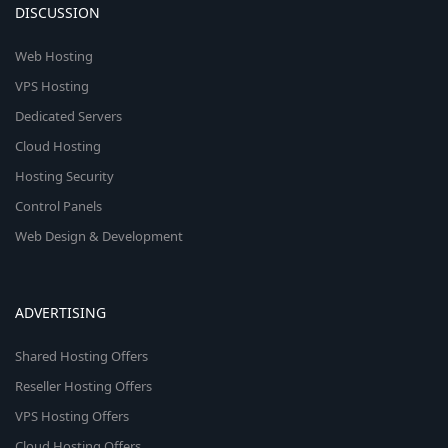
DISCUSSION
Web Hosting
VPS Hosting
Dedicated Servers
Cloud Hosting
Hosting Security
Control Panels
Web Design & Development
ADVERTISING
Shared Hosting Offers
Reseller Hosting Offers
VPS Hosting Offers
Cloud Hosting Offers