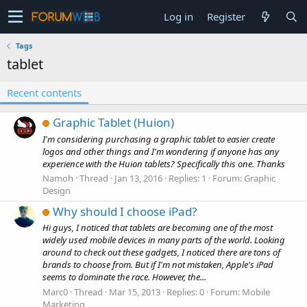
Log in
Register
Tags
tablet
Recent contents
Graphic Tablet (Huion)
I'm considering purchasing a graphic tablet to easier create
logos and other things and I'm wondering if anyone has any
experience with the Huion tablets? Specifically this one. Thanks
Namoh
Thread
Jan 13, 2016
Replies: 1
Forum:
Graphic
Design
Why should I choose iPad?
Hi guys, I noticed that tablets are becoming one of the most
widely used mobile devices in many parts of the world. Looking
around to check out these gadgets, I noticed there are tons of
brands to choose from. But if I'm not mistaken, Apple's iPad
seems to dominate the race. However, the...
Marc0
Thread
Mar 15, 2013
Replies: 0
Forum:
Mobile
Marketing