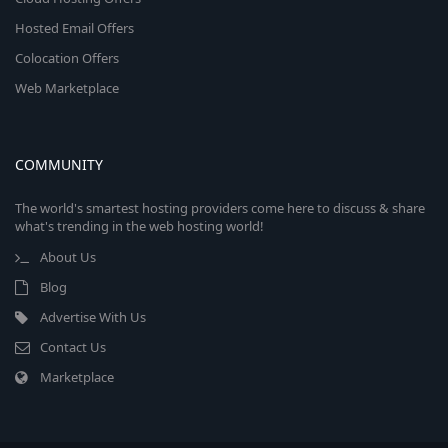
Hosted Email Offers
Colocation Offers
Web Marketplace
COMMUNITY
The world's smartest hosting providers come here to discuss & share
what's trending in the web hosting world!
About Us
Blog
Advertise With Us
Contact Us
Marketplace