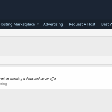
osting Marketplace
Advertising
Request A Host
Best 
 when checking a dedicated server offer.
ting