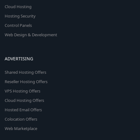
Cloud Hosting
Hosting Security
Control Panels
Web Design & Development
ADVERTISING
Shared Hosting Offers
Reseller Hosting Offers
VPS Hosting Offers
Cloud Hosting Offers
Hosted Email Offers
Colocation Offers
Web Marketplace