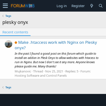
Log in
Register
Tags
plesky onyx
Recent contents
Make .htaccess work with Nginx on Plesky
onyx?
In the past I found a good post on this forum which guide to
install an addon in Plesk Onyx to allow websites with htacess to
run in Nginx. But now I don't see it any more. Anyone knows
please guide me. Many thanks!
Mujkanovic
Thread
Nov 25, 2021
Replies: 5
Forum:
Hosting Software and Control Panels
Tags