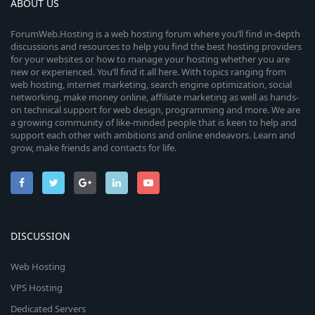
ABOUT US
ForumWeb.Hosting is a web hosting forum where you’ll find in-depth
discussions and resources to help you find the best hosting providers
for your websites or how to manage your hosting whether you are
new or experienced. You’ll find it all here. With topics ranging from
web hosting, internet marketing, search engine optimization, social
networking, make money online, affiliate marketing as well as hands-
on technical support for web design, programming and more. We are
a growing community of like-minded people that is keen to help and
support each other with ambitions and online endeavors. Learn and
grow, make friends and contacts for life.
DISCUSSION
Web Hosting
VPS Hosting
Dedicated Servers