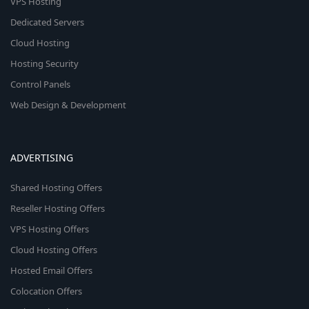
VPS Hosting
Dedicated Servers
Cloud Hosting
Hosting Security
Control Panels
Web Design & Development
ADVERTISING
Shared Hosting Offers
Reseller Hosting Offers
VPS Hosting Offers
Cloud Hosting Offers
Hosted Email Offers
Colocation Offers