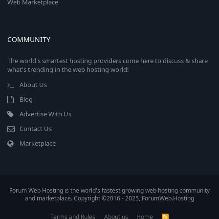
Web Marketplace
COMMUNITY
The world's smartest hosting providers come here to discuss & share
what's trending in the web hosting world!
About Us
Blog
Advertise With Us
Contact Us
Marketplace
Forum Web Hosting is the world's fastest growing web hosting community
and marketplace. Copyright ©2016 - 2025, ForumWeb.Hosting
Terms and Rules
About us
Home