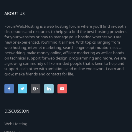
ABOUT US
ForumWeb.Hosting is a web hosting forum where you’ll find in-depth
discussions and resources to help you find the best hosting providers
for your websites or how to manage your hosting whether you are
new or experienced. You’ll find it all here. With topics ranging from
web hosting, internet marketing, search engine optimization, social
networking, make money online, affiliate marketing as well as hands-
on technical support for web design, programming and more. We are
a growing community of like-minded people that is keen to help and
support each other with ambitions and online endeavors. Learn and
grow, make friends and contacts for life.
DISCUSSION
Web Hosting