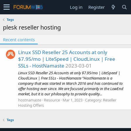
Log in
Register
Tags
plesk reseller hosting
Recent contents
Linux SSD Reseller 25 Accounts at only
$7.95/mo | LiteSpeed | CloudLinux | Free
SSLs - HostNamaste
2023-03-01
Linux SSD Reseller 25 Accounts at only $7.95/mo | LiteSpeed |
CloudLinux | Free SSLs - HostNamaste “HostNamaste is a
company that was started in March 2016 and has continued to
offer hosting ever since. We are focused primarily in the LowEnd
market, but it is our philosophy to provide quality...
hostnamaste
Resource
Mar 1, 2023
Category:
Reseller
Hosting Offers
Tags