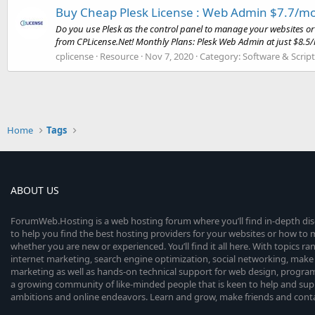
Buy Cheap Plesk License : Web Admin $7.7/mo
Do you use Plesk as the control panel to manage your websites or 
from CPLicense.Net! Monthly Plans: Plesk Web Admin at just $8.5/
cplicense
Resource
Nov 7, 2020
Category:
Software & Script
Home
Tags
ABOUT US
ForumWeb.Hosting is a web hosting forum where you’ll find in-depth di
to help you find the best hosting providers for your websites or how t
whether you are new or experienced. You’ll find it all here. With topics r
internet marketing, search engine optimization, social networking, make 
marketing as well as hands-on technical support for web design, progr
a growing community of like-minded people that is keen to help and sup
ambitions and online endeavors. Learn and grow, make friends and contact