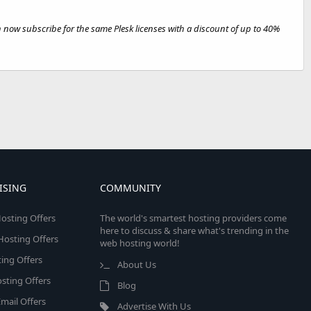
n now subscribe for the same Plesk licenses with a discount of up to 40%
ISING
COMMUNITY
osting Offers
The world's smartest hosting providers come
here to discuss & share what's trending in the
 Hosting Offers
web hosting world!
ing Offers
About Us
sting Offers
Blog
mail Offers
Advertise With Us