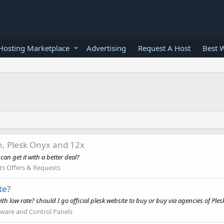
osting Marketplace
Advertising
Request A Host
Best 
n, Plesk Onyx and 12x
an get it with a better deal?
ts Offers & Requests
te?
th low rate? should I go official plesk website to buy or buy via agencies of Plesk
tware and Control Panels