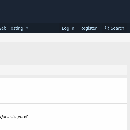
Web Hosting
Log in
Register
Search
 for better price?