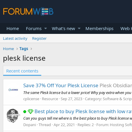
Home
Forums
What's new
Memberships
Web H
Latest activity
Register
Home
Tags
plesk license
Recent contents
Save 37% Off Your Plesk License
Plesk Obsidia
The same Plesk license but a lower price! Why pay extra when you c
cplicense
Resource
Sep 27, 2023
Category:
Software & Scrip
Best place to buy Plesk license with low ra
Can you guys tell me where is the best place to buy Plesk license wi
Dopani
Thread
Apr 22, 2021
Replies: 2
Forum:
Hosting Sof