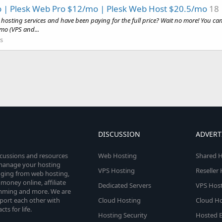
 | Plesk Web Pro $12/mo | Plesk Web Host $20.5/mo
18
hosting services and have been paying for the full price? Wait no more! You ca
mo (VPS and...
s
DISCUSSION
ADVERT
scussions and resources
Web Hosting
Shared H
o manage your hosting
VPS Hosting
Reseller
anging from web hosting,
money online, affiliate
Dedicated Servers
VPS Host
amming and more. We are
port each other with
Cloud Hosting
Cloud Ho
s for life.
Hosting Security
Hosted E