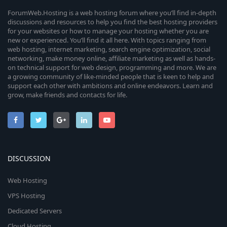
ForumWeb.Hosting is a web hosting forum where you’ll find in-depth
discussions and resources to help you find the best hosting providers
for your websites or how to manage your hosting whether you are
new or experienced. You’ll find it all here. With topics ranging from
web hosting, internet marketing, search engine optimization, social
networking, make money online, affiliate marketing as well as hands-
on technical support for web design, programming and more. We are
a growing community of like-minded people that is keen to help and
support each other with ambitions and online endeavors. Learn and
grow, make friends and contacts for life.
DISCUSSION
Web Hosting
VPS Hosting
Dedicated Servers
Cloud Hosting