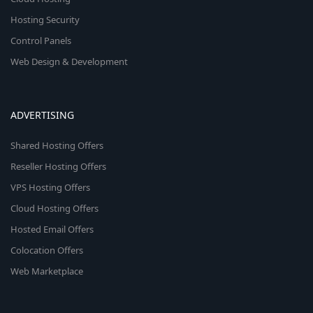
Hosting Security
Control Panels
Web Design & Development
ADVERTISING
Shared Hosting Offers
Reseller Hosting Offers
VPS Hosting Offers
Cloud Hosting Offers
Hosted Email Offers
Colocation Offers
Web Marketplace