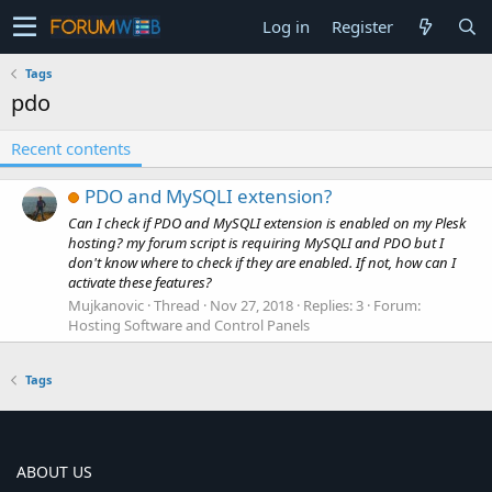
Log in
Register
Tags
pdo
Recent contents
PDO and MySQLI extension?
Can I check if PDO and MySQLI extension is enabled on my Plesk
hosting? my forum script is requiring MySQLI and PDO but I
don't know where to check if they are enabled. If not, how can I
activate these features?
Mujkanovic
Thread
Nov 27, 2018
Replies: 3
Forum:
Hosting Software and Control Panels
Tags
ABOUT US