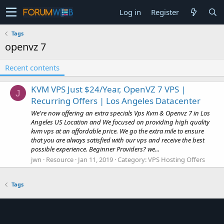
Log in
Register
Tags
openvz 7
Recent contents
KVM VPS Just $24/Year, OpenVZ 7 VPS |
J
Recurring Offers | Los Angeles Datacenter
We're now offering an extra specials Vps Kvm & Openvz 7 in Los
Angeles US Location and We focused on providing high quality
kvm vps at an affordable price. We go the extra mile to ensure
that you are always satisfied with our vps and receive the best
possible experience. Beginner Providers? we...
jwn
Resource
Jan 11, 2019
Category:
VPS Hosting Offers
Tags