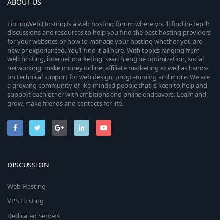
ABOUT US
ForumWeb.Hosting is a web hosting forum where you’ll find in-depth
discussions and resources to help you find the best hosting providers
for your websites or how to manage your hosting whether you are
new or experienced. You’ll find it all here. With topics ranging from
web hosting, internet marketing, search engine optimization, social
networking, make money online, affiliate marketing as well as hands-
on technical support for web design, programming and more. We are
a growing community of like-minded people that is keen to help and
support each other with ambitions and online endeavors. Learn and
grow, make friends and contacts for life.
DISCUSSION
Web Hosting
VPS Hosting
Dedicated Servers