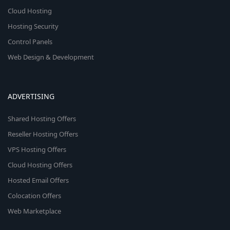
Cloud Hosting
Hosting Security
Control Panels
Web Design & Development
ADVERTISING
Shared Hosting Offers
Reseller Hosting Offers
VPS Hosting Offers
Cloud Hosting Offers
Hosted Email Offers
Colocation Offers
Web Marketplace