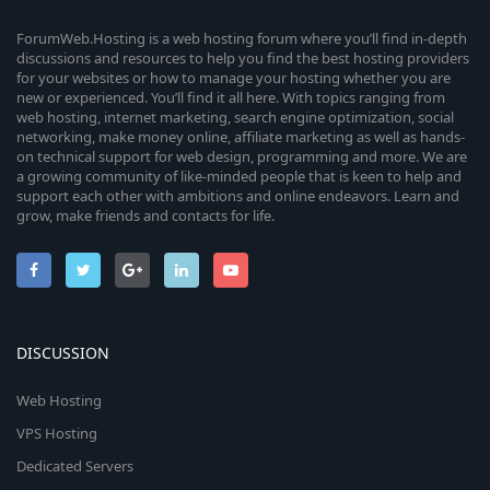
ForumWeb.Hosting is a web hosting forum where you’ll find in-depth
discussions and resources to help you find the best hosting providers
for your websites or how to manage your hosting whether you are
new or experienced. You’ll find it all here. With topics ranging from
web hosting, internet marketing, search engine optimization, social
networking, make money online, affiliate marketing as well as hands-
on technical support for web design, programming and more. We are
a growing community of like-minded people that is keen to help and
support each other with ambitions and online endeavors. Learn and
grow, make friends and contacts for life.
DISCUSSION
Web Hosting
VPS Hosting
Dedicated Servers