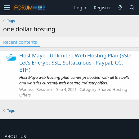
Log in
Register
Tags
one dollar hosting
Recent contents
Host Mayo - Unlimited Web Hosting Plan (SSD,
Let's Encrypt SSL, Softaculous - Paypal, CC,
ETH)
Host Mayo web hosting plan comes preloaded with all the bells
and whistles currently web hosting industry offers.
Waqass
Resource
Sep 4, 2021
Category:
Shared Hosting
Offers
Tags
ABOUT US