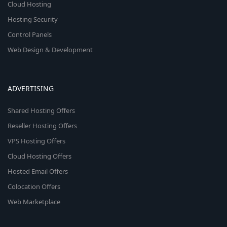
Cloud Hosting
Hosting Security
Control Panels
Web Design & Development
ADVERTISING
Shared Hosting Offers
Reseller Hosting Offers
VPS Hosting Offers
Cloud Hosting Offers
Hosted Email Offers
Colocation Offers
Web Marketplace