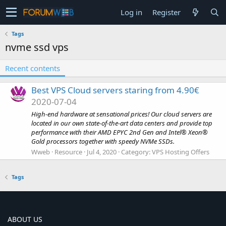
Log in
Register
Tags
nvme ssd vps
Recent contents
Best VPS Cloud servers staring from 4.90€
2020-07-04
High-end hardware at sensational prices! Our cloud servers are
located in our own state-of-the-art data centers and provide top
performance with their AMD EPYC 2nd Gen and Intel® Xeon®
Gold processors together with speedy NVMe SSDs.
Wweb
Resource
Jul 4, 2020
Category:
VPS Hosting Offers
Tags
ABOUT US