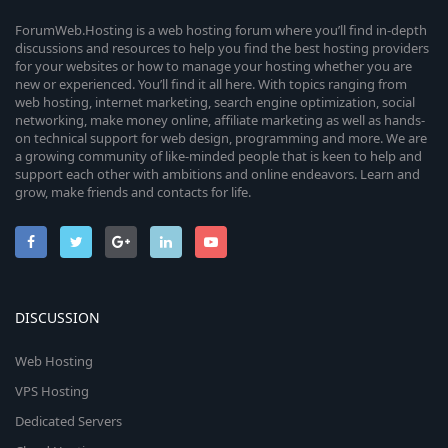
ForumWeb.Hosting is a web hosting forum where you’ll find in-depth
discussions and resources to help you find the best hosting providers
for your websites or how to manage your hosting whether you are
new or experienced. You’ll find it all here. With topics ranging from
web hosting, internet marketing, search engine optimization, social
networking, make money online, affiliate marketing as well as hands-
on technical support for web design, programming and more. We are
a growing community of like-minded people that is keen to help and
support each other with ambitions and online endeavors. Learn and
grow, make friends and contacts for life.
DISCUSSION
Web Hosting
VPS Hosting
Dedicated Servers