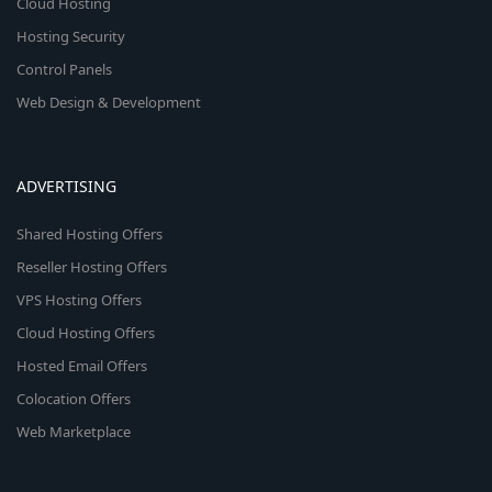
Cloud Hosting
Hosting Security
Control Panels
Web Design & Development
ADVERTISING
Shared Hosting Offers
Reseller Hosting Offers
VPS Hosting Offers
Cloud Hosting Offers
Hosted Email Offers
Colocation Offers
Web Marketplace