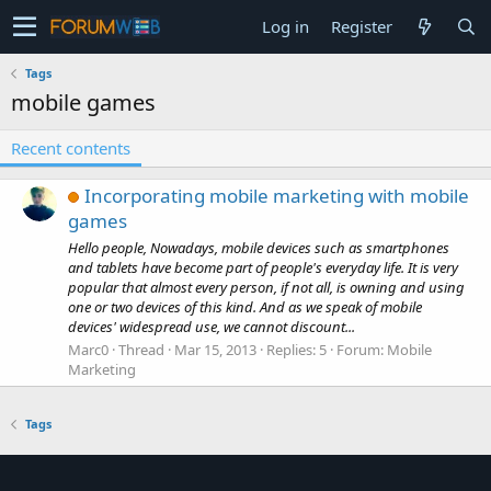
Log in
Register
Tags
mobile games
Recent contents
Incorporating mobile marketing with mobile
games
Hello people, Nowadays, mobile devices such as smartphones
and tablets have become part of people's everyday life. It is very
popular that almost every person, if not all, is owning and using
one or two devices of this kind. And as we speak of mobile
devices' widespread use, we cannot discount...
Marc0
Thread
Mar 15, 2013
Replies: 5
Forum:
Mobile
Marketing
Tags