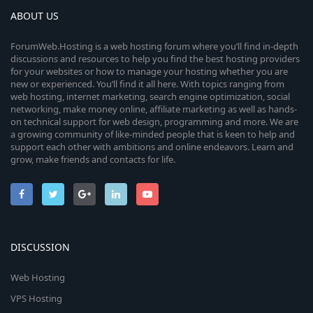
ABOUT US
ForumWeb.Hosting is a web hosting forum where you’ll find in-depth
discussions and resources to help you find the best hosting providers
for your websites or how to manage your hosting whether you are
new or experienced. You’ll find it all here. With topics ranging from
web hosting, internet marketing, search engine optimization, social
networking, make money online, affiliate marketing as well as hands-
on technical support for web design, programming and more. We are
a growing community of like-minded people that is keen to help and
support each other with ambitions and online endeavors. Learn and
grow, make friends and contacts for life.
DISCUSSION
Web Hosting
VPS Hosting