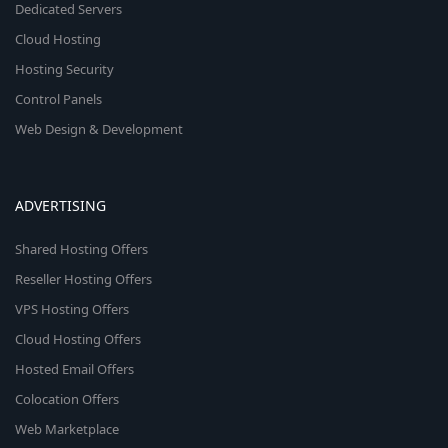
Dedicated Servers
Cloud Hosting
Hosting Security
Control Panels
Web Design & Development
ADVERTISING
Shared Hosting Offers
Reseller Hosting Offers
VPS Hosting Offers
Cloud Hosting Offers
Hosted Email Offers
Colocation Offers
Web Marketplace