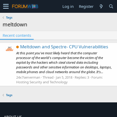
Log in
Register
Tags
meltdown
Recent contents
Meltdown and Spectre- CPU Vulnerabilities
At this point you've most likely heard that the computer
processor of the world's computer become the victim of the
exploit by the hackers which steal stored data including
passwords and other sensitive information on desktops, laptops,
mobile phones and cloud networks around the globe. It's...
24x7serverman
Thread
Jan 5, 2018
Replies: 3
Forum:
Hosting Security and Technology
Tags
ABOUT US