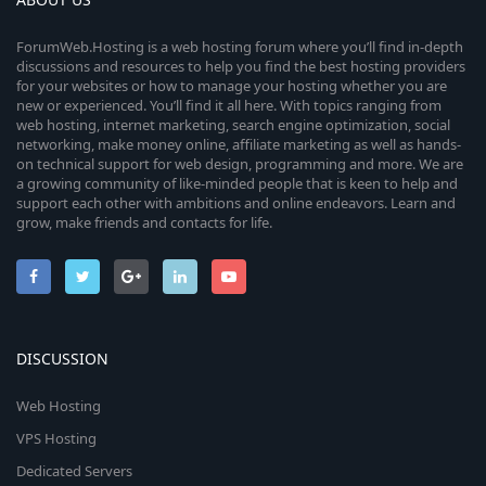
ForumWeb.Hosting is a web hosting forum where you’ll find in-depth
discussions and resources to help you find the best hosting providers
for your websites or how to manage your hosting whether you are
new or experienced. You’ll find it all here. With topics ranging from
web hosting, internet marketing, search engine optimization, social
networking, make money online, affiliate marketing as well as hands-
on technical support for web design, programming and more. We are
a growing community of like-minded people that is keen to help and
support each other with ambitions and online endeavors. Learn and
grow, make friends and contacts for life.
DISCUSSION
Web Hosting
VPS Hosting
Dedicated Servers