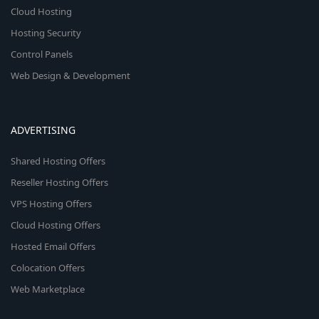
Cloud Hosting
Hosting Security
Control Panels
Web Design & Development
ADVERTISING
Shared Hosting Offers
Reseller Hosting Offers
VPS Hosting Offers
Cloud Hosting Offers
Hosted Email Offers
Colocation Offers
Web Marketplace