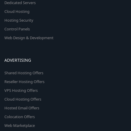
Dedicated Servers
Cloud Hosting
Hosting Security
Control Panels
Web Design & Development
ADVERTISING
Shared Hosting Offers
Reseller Hosting Offers
VPS Hosting Offers
Cloud Hosting Offers
Hosted Email Offers
Colocation Offers
Web Marketplace