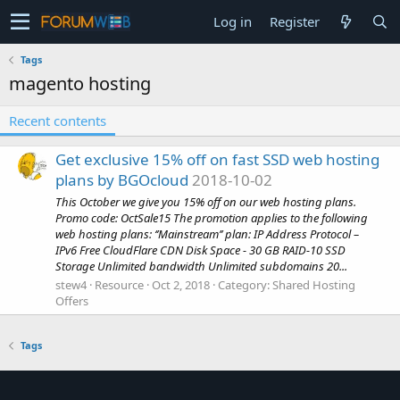
Log in
Register
Tags
magento hosting
Recent contents
Get exclusive 15% off on fast SSD web hosting
plans by BGOcloud
2018-10-02
This October we give you 15% off on our web hosting plans.
Promo code: OctSale15 The promotion applies to the following
web hosting plans: ‘’Mainstream’’ plan: IP Address Protocol –
IPv6 Free CloudFlare CDN Disk Space - 30 GB RAID-10 SSD
Storage Unlimited bandwidth Unlimited subdomains 20...
stew4
Resource
Oct 2, 2018
Category:
Shared Hosting
Offers
Tags