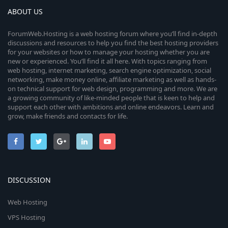
ABOUT US
ForumWeb.Hosting is a web hosting forum where you’ll find in-depth
discussions and resources to help you find the best hosting providers
for your websites or how to manage your hosting whether you are
new or experienced. You’ll find it all here. With topics ranging from
web hosting, internet marketing, search engine optimization, social
networking, make money online, affiliate marketing as well as hands-
on technical support for web design, programming and more. We are
a growing community of like-minded people that is keen to help and
support each other with ambitions and online endeavors. Learn and
grow, make friends and contacts for life.
DISCUSSION
Web Hosting
VPS Hosting