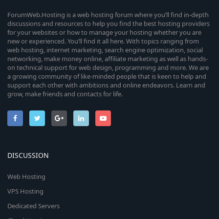
ForumWeb.Hosting is a web hosting forum where you’ll find in-depth
discussions and resources to help you find the best hosting providers
for your websites or how to manage your hosting whether you are
new or experienced. You’ll find it all here. With topics ranging from
web hosting, internet marketing, search engine optimization, social
networking, make money online, affiliate marketing as well as hands-
on technical support for web design, programming and more. We are
a growing community of like-minded people that is keen to help and
support each other with ambitions and online endeavors. Learn and
grow, make friends and contacts for life.
DISCUSSION
Web Hosting
VPS Hosting
Dedicated Servers