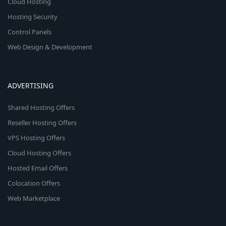
Cloud Hosting
Hosting Security
Control Panels
Web Design & Development
ADVERTISING
Shared Hosting Offers
Reseller Hosting Offers
VPS Hosting Offers
Cloud Hosting Offers
Hosted Email Offers
Colocation Offers
Web Marketplace