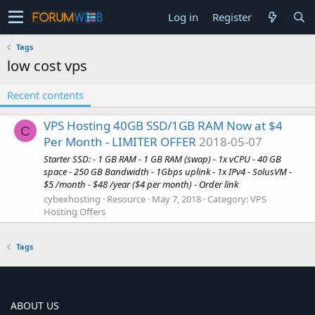
Log in
Register
Tags
low cost vps
Recent contents
VPS Hosting 40GB SSD/1GB RAM Now at $4
C
Per Month - LIMITER OFFER
2018-05-07
Starter SSD: - 1 GB RAM - 1 GB RAM (swap) - 1x vCPU - 40 GB
space - 250 GB Bandwidth - 1Gbps uplink - 1x IPv4 - SolusVM -
$5 /month - $48 /year ($4 per month) - Order link
cybexhosting
Resource
May 7, 2018
Category:
VPS
Hosting Offers
Tags
ABOUT US