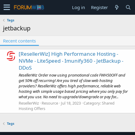
Log in
Register
Tags
jetbackup
Recent contents
[ResellerWiz] High Performance Hosting -
NVMe - LiteSpeed - Imunify360 - JetBackup -
DDoS
ResellerWiz Order now using promotional code FWH50OFF and
get 50% off recurring! Are you tired of slow web hosting
providers? ResellerWiz offers high performance, reliable web
hosting with simple usage based pricing where you only pay for
what you use. No need to upgrade/downgrade or pay for...
ResellerWiz
Resource
Jul 18, 2023
Category:
Shared
Hosting Offers
Tags