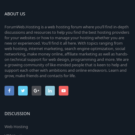
ABOUT US
ForumWeb.Hosting is a web hosting forum where you’ll find in-depth
discussions and resources to help you find the best hosting providers
for your websites or how to manage your hosting whether you are
new or experienced. You’ll find it all here. With topics ranging from
web hosting, internet marketing, search engine optimization, social
networking, make money online, affiliate marketing as well as hands-
on technical support for web design, programming and more. We are
a growing community of like-minded people that is keen to help and
support each other with ambitions and online endeavors. Learn and
grow, make friends and contacts for life.
DISCUSSION
Web Hosting