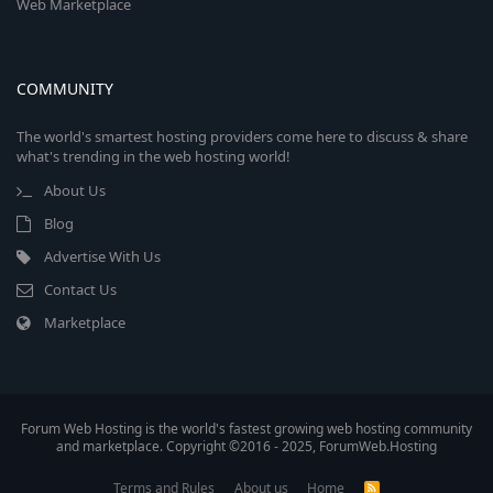
Web Marketplace
COMMUNITY
The world's smartest hosting providers come here to discuss & share
what's trending in the web hosting world!
About Us
Blog
Advertise With Us
Contact Us
Marketplace
Forum Web Hosting is the world's fastest growing web hosting community
and marketplace. Copyright ©2016 - 2025, ForumWeb.Hosting
Terms and Rules
About us
Home